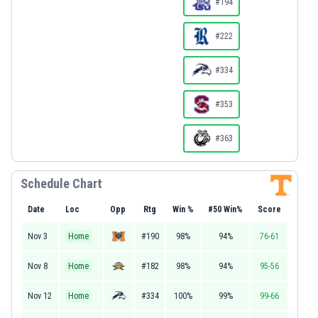
#194
#222
#334
#353
#363
Schedule Chart
Date
Loc
Opp
Rtg
Win %
#50 Win%
Score
Nov 3
Home
#190
98%
94%
76-61
Nov 8
Home
#182
98%
94%
95-56
Nov 12
Home
#334
100%
99%
99-66