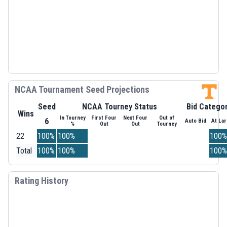
NCAA Tournament Seed Projections
Seed
NCAA Tourney Status
Bid Catego
Wins
In Tourney
First Four
Next Four
Out of
6
Auto Bid
At La
%
Out
Out
Tourney
22
100%
100%
100%
Total
100%
100%
100%
Rating History