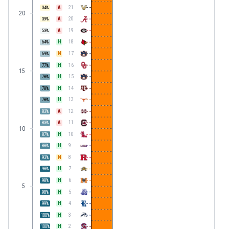
A
21
34
%
20
A
20
39
%
A
19
53
%
H
18
64
%
N
17
69
%
H
16
77
%
15
H
15
78
%
H
14
78
%
H
13
78
%
A
12
83
%
A
11
83
%
10
H
10
87
%
H
9
88
%
N
8
93
%
H
7
98
%
H
6
98
%
5
H
5
98
%
H
4
99
%
H
3
100
%
H
2
100
%