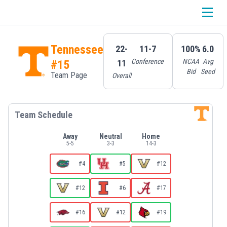
Tennessee
22-
11-7
100%
6.0
Conference
NCAA
Avg
11
#15
Bid
Seed
Team Page
Overall
Team Schedule
Away
Neutral
Home
5
-
5
3
-
3
14
-
3
#4
#5
#12
#12
#6
#17
#16
#12
#19