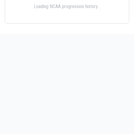
Loading NCAA progression history...