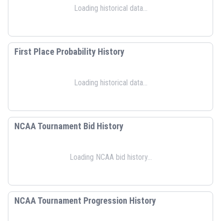
Loading historical data...
First Place Probability History
Loading historical data...
NCAA Tournament Bid History
Loading NCAA bid history...
NCAA Tournament Progression History