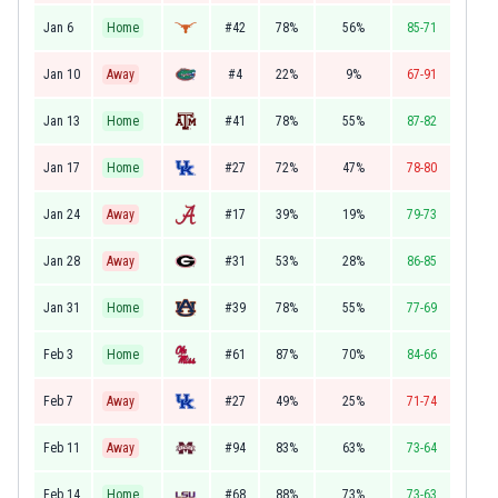
Jan 6
Home
#42
78%
56%
85-71
Jan 10
Away
#4
22%
9%
67-91
Jan 13
Home
#41
78%
55%
87-82
Jan 17
Home
#27
72%
47%
78-80
Jan 24
Away
#17
39%
19%
79-73
Jan 28
Away
#31
53%
28%
86-85
Jan 31
Home
#39
78%
55%
77-69
Feb 3
Home
#61
87%
70%
84-66
Feb 7
Away
#27
49%
25%
71-74
Feb 11
Away
#94
83%
63%
73-64
Feb 14
Home
#68
88%
73%
73-63