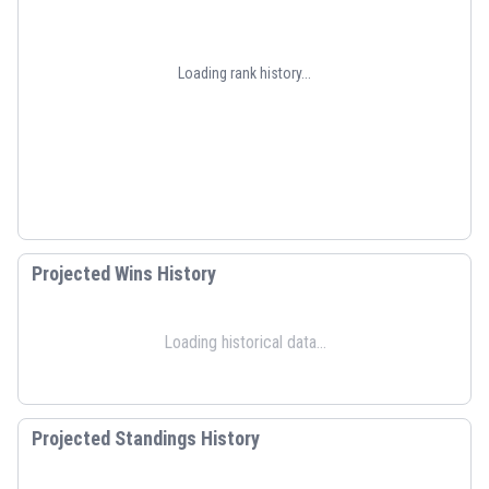
Loading rank history...
Projected Wins History
Loading historical data...
Projected Standings History