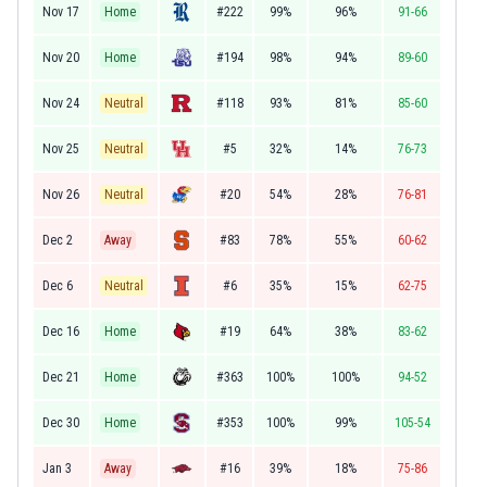
Nov 17
Home
#222
99%
96%
91-66
Nov 20
Home
#194
98%
94%
89-60
Nov 24
Neutral
#118
93%
81%
85-60
Nov 25
Neutral
#5
32%
14%
76-73
Nov 26
Neutral
#20
54%
28%
76-81
Dec 2
Away
#83
78%
55%
60-62
Dec 6
Neutral
#6
35%
15%
62-75
Dec 16
Home
#19
64%
38%
83-62
Dec 21
Home
#363
100%
100%
94-52
Dec 30
Home
#353
100%
99%
105-54
Jan 3
Away
#16
39%
18%
75-86