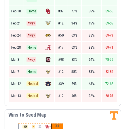
Feb 18
Home
#37
77%
55%
89-66
Feb 21
Away
#12
34%
15%
69-65
Feb 24
Away
#50
63%
38%
69-73
Feb 28
Home
#17
63%
38%
69-71
Mar 3
Away
#98
83%
64%
78-59
Mar 7
Home
#12
58%
33%
82-86
Mar 12
Neutral
#39
69%
43%
72-62
Mar 13
Neutral
#12
46%
22%
68-75
Wins to Seed Map
22
N
22
32
%