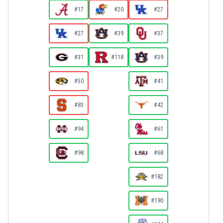
#17
#20
#27
#27
#39
#37
#31
#118
#39
#50
#41
#83
#42
#94
#61
#98
#68
#182
#190