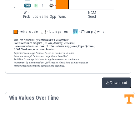
H
1
100
%
0
Win
NCAA
Prob
Loc
Game
Opp
Wins
Seed
- wins to date
- future games
- JThom proj wins
Win Prob
= probability team would win vs opponent;
Loc
= location of the game (H=Home, A=Away, N=Neutral)
Game
= current wins and count of potential remaining games;
Opp
= Opponent;
NCAA Seed
= expected seed by wins
Projected seed range for team based on number of victories.
Schedule strength factors into range that is identified.
Proj Wins is average total wins in regular season and conference
tournament by team based on 1,000 season simulations using composite
ratings based on kenpom, barttorvik and evanmiya.
Download
Win Values Over Time