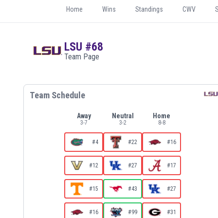
Home
Wins
Standings
CWV
LSU
#68
Team Page
Team Schedule
Away
Neutral
Home
3
-
7
3
-
2
8
-
8
#4
#22
#16
#12
#27
#17
#15
#43
#27
#16
#99
#31