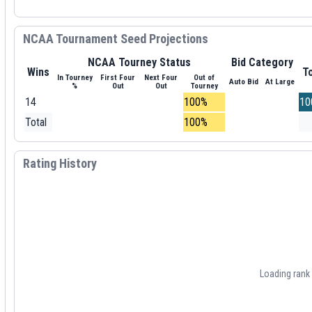
NCAA Tournament Seed Projections
NCAA Tourney Status
Bid Category
Wins
To
In Tourney
First Four
Next Four
Out of
Auto Bid
At Large
%
Out
Out
Tourney
14
100%
10
Total
100%
Rating History
Loading rank h