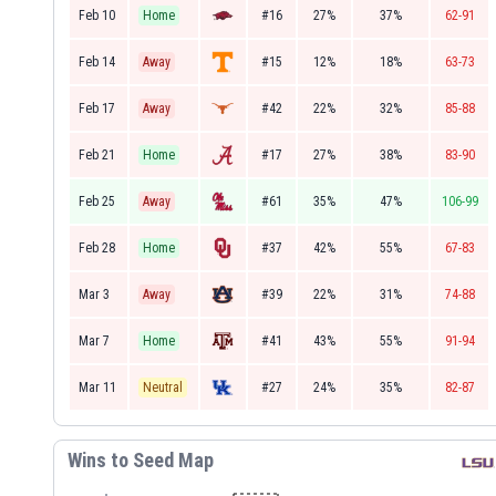
Feb 10
Home
#16
27%
37%
62-91
Feb 14
Away
#15
12%
18%
63-73
Feb 17
Away
#42
22%
32%
85-88
Feb 21
Home
#17
27%
38%
83-90
Feb 25
Away
#61
35%
47%
106-99
Feb 28
Home
#37
42%
55%
67-83
Mar 3
Away
#39
22%
31%
74-88
Mar 7
Home
#41
43%
55%
91-94
Mar 11
Neutral
#27
24%
35%
82-87
Wins to Seed Map