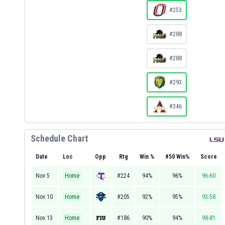
#253
#288
#288
#293
#346
Schedule Chart
Date
Loc
Opp
Rtg
Win %
#50 Win%
Score
Nov 5
Home
#224
94%
96%
96-60
Nov 10
Home
#205
92%
95%
93-58
Nov 13
Home
#186
90%
94%
98-81