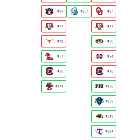
#39
#207
#37
#41
#41
#42
#50
#61
#94
#98
#98
#143
#186
#205
#219
#224