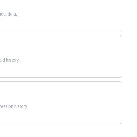
cal data...
d history...
ssion history...