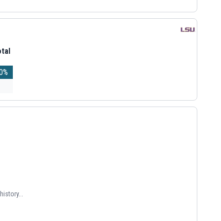
tal
0
%
istory...