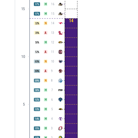
H
16
97
%
15
H
15
97
%
14
N
14
32
%
A
13
35
%
H
12
50
%
A
11
52
%
10
N
10
65
%
A
9
69
%
N
8
89
%
H
7
90
%
H
6
92
%
5
H
5
93
%
H
4
94
%
H
3
95
%
H
2
97
%