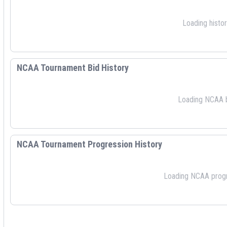
Loading histori
NCAA Tournament Bid History
Loading NCAA bi
NCAA Tournament Progression History
Loading NCAA progre