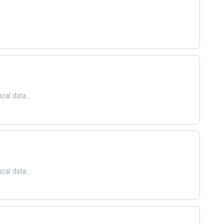
cal data...
cal data...