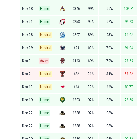
Nov 18
Home
#346
99%
99%
107-81
Nov 21
Home
#253
95%
97%
99-73
Nov 28
Neutral
#207
89%
93%
71-62
Nov 29
Neutral
#99
65%
76%
96-63
Dec 3
Away
#143
69%
79%
78-69
Dec 7
Neutral
#22
21%
31%
58-82
Dec 13
Neutral
#43
32%
44%
89-77
Dec 19
Home
#293
97%
98%
78-65
Dec 22
Home
#288
97%
98%
Dec 22
Home
#288
97%
98%