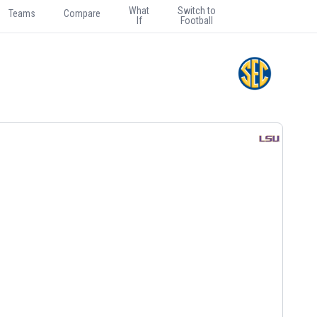
What
Switch to
Teams
Compare
If
Football