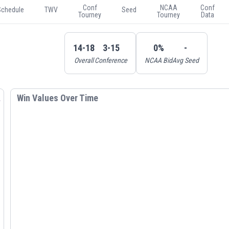
Conf
NCAA
Conf
Schedule
TWV
Seed
Tourney
Tourney
Data
14-18
3-15
0%
-
Overall
Conference
NCAA Bid
Avg Seed
Win Values Over Time