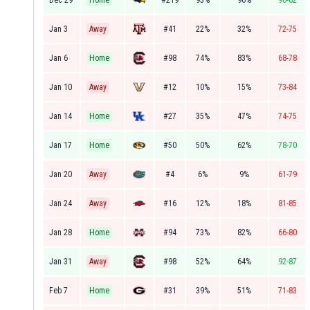
Dec 29
Home
#219
93%
96%
90-62
Jan 3
Away
#41
22%
32%
72-75
Jan 6
Home
#98
74%
83%
68-78
Jan 10
Away
#12
10%
15%
73-84
Jan 14
Home
#27
35%
47%
74-75
Jan 17
Home
#50
50%
62%
78-70
Jan 20
Away
#4
6%
9%
61-79
Jan 24
Away
#16
12%
18%
81-85
Jan 28
Home
#94
73%
82%
66-80
Jan 31
Away
#98
52%
64%
92-87
Feb 7
Home
#31
39%
51%
71-83