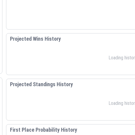
Projected Wins History
Loading histori
Projected Standings History
Loading histori
First Place Probability History