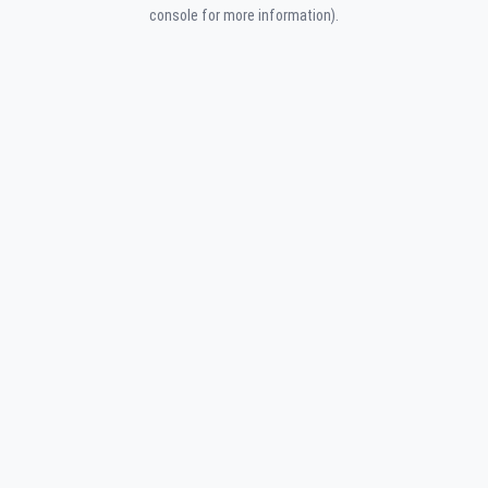
console for more information).