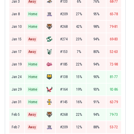
Jan 3
Away
#133
6%
76%
68-77
Jan 8
Home
#209
27%
95%
65-78
Jan 10
Home
#268
42%
98%
79-81
Jan 15
Away
#274
23%
94%
69-83
Jan 17
Away
#153
7%
80%
52-63
Jan 19
Home
#185
22%
94%
72-98
Jan 24
Home
#138
15%
90%
81-77
Jan 29
Home
#164
19%
93%
92-86
Jan 31
Home
#145
16%
91%
62-79
Feb 5
Away
#268
22%
94%
79-73
Feb 7
Away
#209
12%
88%
53-72