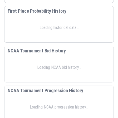
First Place Probability History
Loading historical data...
NCAA Tournament Bid History
Loading NCAA bid history...
NCAA Tournament Progression History
Loading NCAA progression history...