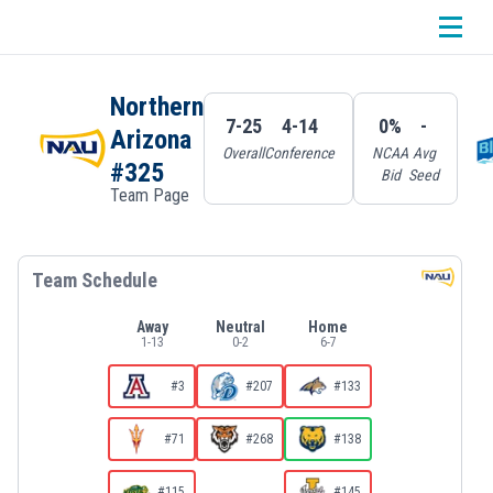
Northern
7-25
4-14
0%
-
Arizona
Overall
Conference
NCAA
Avg
#325
Bid
Seed
Team Page
Team Schedule
Away
Neutral
Home
1
-
13
0
-
2
6
-
7
#3
#207
#133
#71
#268
#138
#115
#145