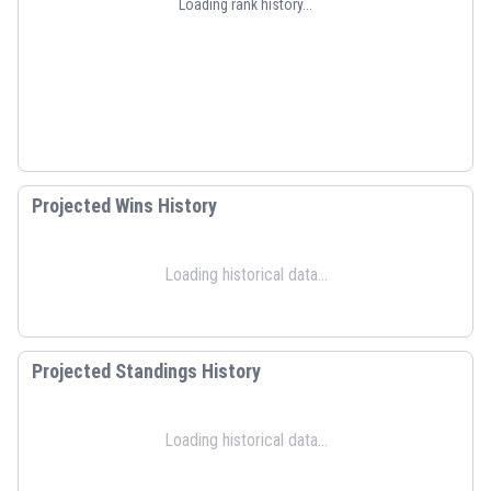
Loading rank history...
Projected Wins History
Loading historical data...
Projected Standings History
Loading historical data...