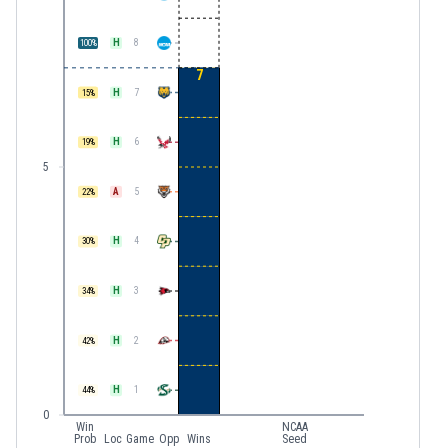
H
8
100
%
7
H
7
15
%
H
6
19
%
5
A
5
22
%
H
4
30
%
H
3
34
%
H
2
42
%
H
1
44
%
0
Win
NCAA
Prob
Loc
Game
Opp
Wins
Seed