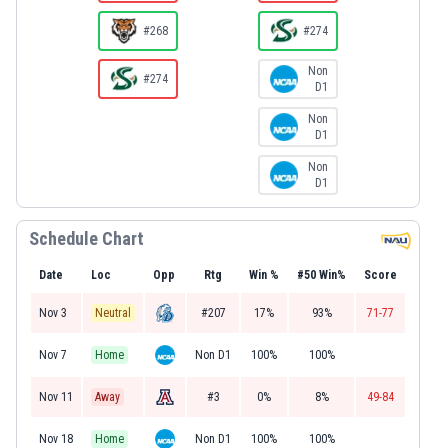
#268
#274
Non
#274
D1
Non
D1
Non
D1
Schedule Chart
Date
Loc
Opp
Rtg
Win %
#50 Win%
Score
Nov 3
Neutral
#207
17%
93%
71-77
Nov 7
Home
Non D1
100%
100%
Nov 11
Away
#3
0%
8%
49-84
Nov 18
Home
Non D1
100%
100%