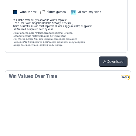
- wins to date
- future games
- JThom proj wins
Win Prob
= probability team would win vs opponent;
Loc
= location of the game (H=Home, A=Away, N=Neutral)
Game
= current wins and count of potential remaining games;
Opp
= Opponent;
NCAA Seed
= expected seed by wins
Projected seed range for team based on number of victories.
Schedule strength factors into range that is identified.
Proj Wins is average total wins in regular season and conference
tournament by team based on 1,000 season simulations using composite
ratings based on kenpom, barttorvik and evanmiya.
Download
Win Values Over Time