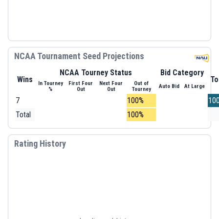
NCAA Tournament Seed Projections
NCAA Tourney Status
Bid Category
Wins
To
In Tourney
First Four
Next Four
Out of
Auto Bid
At Large
%
Out
Out
Tourney
7
100%
10
Total
100%
Rating History