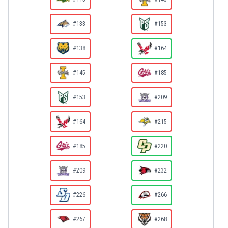
#133
#153
#138
#164
#145
#185
#153
#209
#164
#215
#185
#220
#209
#232
#226
#266
#267
#268