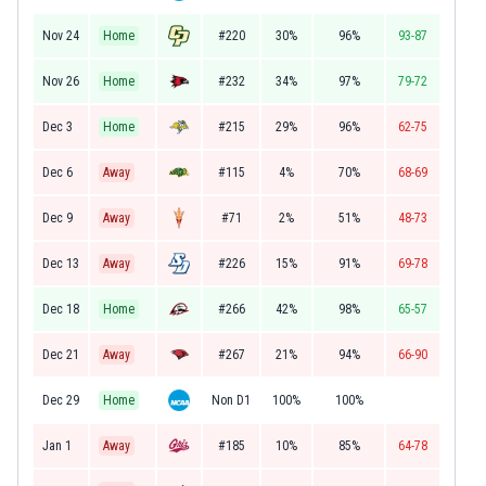
Nov 24
Home
#220
30%
96%
93-87
Nov 26
Home
#232
34%
97%
79-72
Dec 3
Home
#215
29%
96%
62-75
Dec 6
Away
#115
4%
70%
68-69
Dec 9
Away
#71
2%
51%
48-73
Dec 13
Away
#226
15%
91%
69-78
Dec 18
Home
#266
42%
98%
65-57
Dec 21
Away
#267
21%
94%
66-90
Dec 29
Home
Non D1
100%
100%
Jan 1
Away
#185
10%
85%
64-78