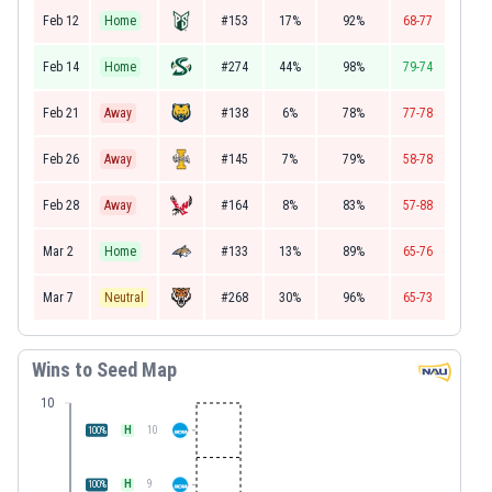
Feb 12
Home
#153
17%
92%
68-77
Feb 14
Home
#274
44%
98%
79-74
Feb 21
Away
#138
6%
78%
77-78
Feb 26
Away
#145
7%
79%
58-78
Feb 28
Away
#164
8%
83%
57-88
Mar 2
Home
#133
13%
89%
65-76
Mar 7
Neutral
#268
30%
96%
65-73
Wins to Seed Map
10
H
10
100
%
H
9
100
%