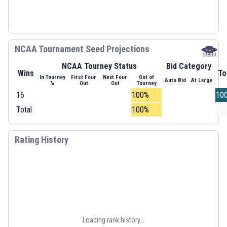
NCAA Tournament Seed Projections
NCAA Tourney Status
Bid Category
Wins
To
In Tourney
First Four
Next Four
Out of
Auto Bid
At Large
%
Out
Out
Tourney
16
100%
10
Total
100%
Rating History
Loading rank history...