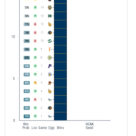
H
14
52
%
H
13
56
%
A
12
71
%
A
11
74
%
10
A
10
76
%
H
9
76
%
H
8
82
%
H
7
84
%
H
6
84
%
5
N
5
86
%
H
4
87
%
A
3
88
%
H
2
88
%
H
1
95
%
0
Win
NCAA
Prob
Loc
Game
Opp
Wins
Seed