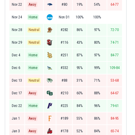
Nov 22
Away
#80
19%
54%
64-77
Nov 24
Home
Non D1
100%
100%
Nov 28
Neutral
#282
86%
97%
72-70
Nov 29
Neutral
#116
43%
80%
74-71
Dec 4
Home
#251
87%
97%
84-77
Dec 6
Home
#332
95%
99%
109-84
Dec 13
Neutral
#88
31%
71%
53-68
Dec 17
Away
#210
60%
88%
64-67
Dec 22
Home
#225
84%
96%
79-61
Jan 1
Away
#189
55%
86%
84-95
Jan 3
Away
#178
52%
84%
65-74