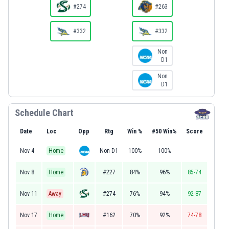
#274
#263
#332
#332
Non
D1
Non
D1
Schedule Chart
Date
Loc
Opp
Rtg
Win %
#50 Win%
Score
Nov 4
Home
Non D1
100%
100%
Nov 8
Home
#227
84%
96%
85-74
Nov 11
Away
#274
76%
94%
92-87
Nov 17
Home
#162
70%
92%
74-78