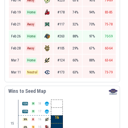
Feb 14
Away
#220
63%
90%
79-89
Feb 19
Home
#178
74%
94%
83-85
Feb 21
Away
#117
32%
70%
75-78
Feb 26
Home
#263
88%
97%
70-59
Feb 28
Away
#105
29%
67%
60-64
Mar 7
Home
#124
60%
88%
63-64
Mar 11
Neutral
#173
63%
90%
73-79
Wins to Seed Map
H
18
100
%
H
17
100
%
16
A
16
36
%
15
N
15
43
%