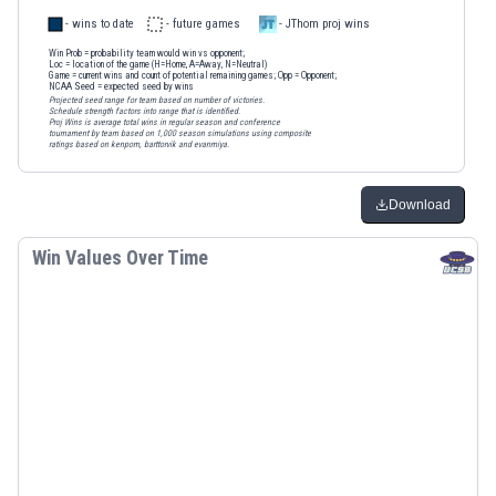
- wins to date
- future games
- JThom proj wins
Win Prob
= probability team would win vs opponent;
Loc
= location of the game (H=Home, A=Away, N=Neutral)
Game
= current wins and count of potential remaining games;
Opp
= Opponent;
NCAA Seed
= expected seed by wins
Projected seed range for team based on number of victories.
Schedule strength factors into range that is identified.
Proj Wins is average total wins in regular season and conference
tournament by team based on 1,000 season simulations using composite
ratings based on kenpom, barttorvik and evanmiya.
Download
Win Values Over Time