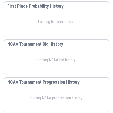
First Place Probability History
Loading historical data...
NCAA Tournament Bid History
Loading NCAA bid history...
NCAA Tournament Progression History
Loading NCAA progression history...