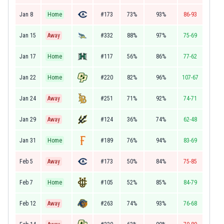
Jan 8
Home
#173
73%
93%
86-93
Jan 15
Away
#332
88%
97%
75-69
Jan 17
Home
#117
56%
86%
77-62
Jan 22
Home
#220
82%
96%
107-67
Jan 24
Away
#251
71%
92%
74-71
Jan 29
Away
#124
36%
74%
62-48
Jan 31
Home
#189
76%
94%
83-69
Feb 5
Away
#173
50%
84%
75-85
Feb 7
Home
#105
52%
85%
84-79
Feb 12
Away
#263
74%
93%
76-68