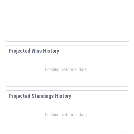
Projected Wins History
Loading historical data...
Projected Standings History
Loading historical data...