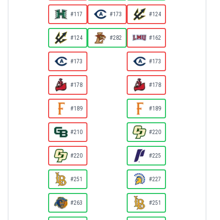
#117
#173
#124
#124
#282
#162
#173
#173
#178
#178
#189
#189
#210
#220
#220
#225
#251
#227
#263
#251