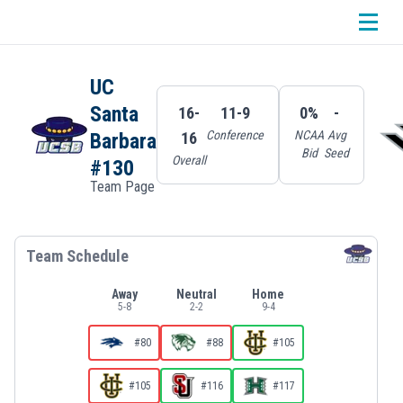
UC
Santa
16-
11-9
0%
-
Conference
NCAA
Avg
16
Barbara
Bid
Seed
Overall
#130
Team Page
Team Schedule
Away
Neutral
Home
5
-
8
2
-
2
9
-
4
#80
#88
#105
#105
#116
#117