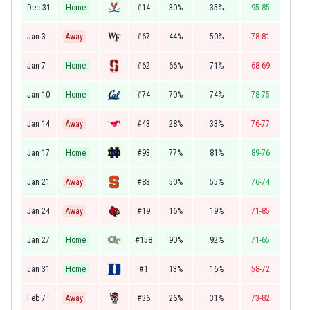
Dec 31
Home
#14
30%
35%
95-85
Jan 3
Away
#67
44%
50%
78-81
Jan 7
Home
#62
66%
71%
68-69
Jan 10
Home
#74
70%
74%
78-75
Jan 14
Away
#43
28%
33%
76-77
Jan 17
Home
#93
77%
81%
89-76
Jan 21
Away
#83
50%
55%
76-74
Jan 24
Away
#19
16%
19%
71-85
Jan 27
Home
#158
90%
92%
71-65
Jan 31
Home
#1
13%
16%
58-72
Feb 7
Away
#36
26%
31%
73-82