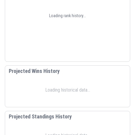
Loading rank history...
Projected Wins History
Loading historical data...
Projected Standings History