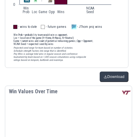
H
1
99
%
0
Win
NCAA
Prob
Loc
Game
Opp
Wins
Seed
- wins to date
- future games
- JThom proj wins
Win Prob
= probability team would win vs opponent;
Loc
= location of the game (H=Home, A=Away, N=Neutral)
Game
= current wins and count of potential remaining games;
Opp
= Opponent;
NCAA Seed
= expected seed by wins
Projected seed range for team based on number of victories.
Schedule strength factors into range that is identified.
Proj Wins is average total wins in regular season and conference
tournament by team based on 1,000 season simulations using composite
ratings based on kenpom, barttorvik and evanmiya.
Download
Win Values Over Time