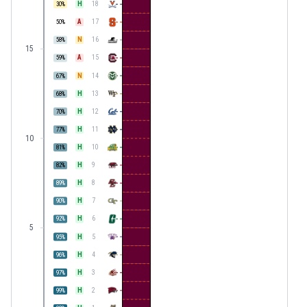
H
18
30
%
A
17
50
%
N
16
58
%
15
A
15
59
%
N
14
67
%
H
13
68
%
H
12
70
%
H
11
77
%
10
H
10
81
%
H
9
82
%
H
8
89
%
H
7
90
%
H
6
92
%
5
H
5
95
%
H
4
96
%
H
3
97
%
H
2
99
%