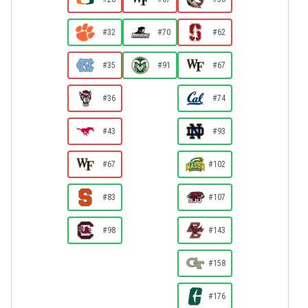
#32
#70
#62
#35
#91
#67
#36
#74
#43
#93
#67
#102
#83
#107
#98
#143
#158
#176