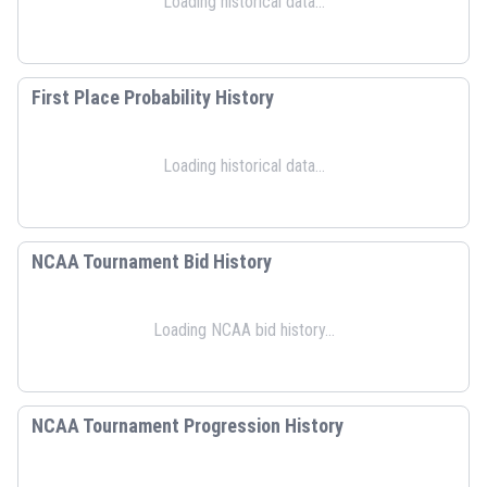
Loading historical data...
First Place Probability History
Loading historical data...
NCAA Tournament Bid History
Loading NCAA bid history...
NCAA Tournament Progression History