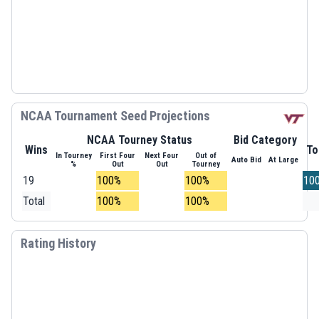
NCAA Tournament Seed Projections
NCAA Tourney Status
Bid Category
Wins
To
In Tourney
First Four
Next Four
Out of
Auto Bid
At Large
%
Out
Out
Tourney
19
100%
100%
10
Total
100%
100%
Rating History