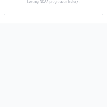
Loading NCAA progression history...