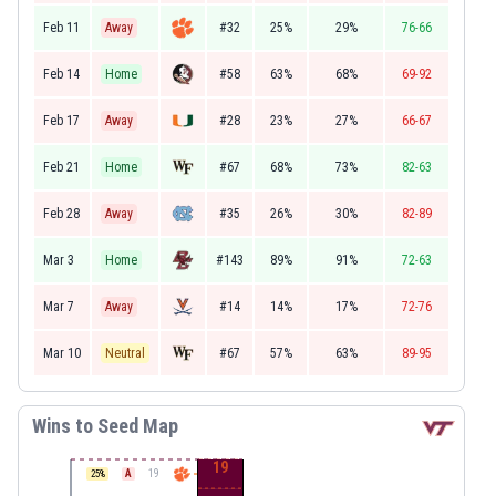
Feb 11
Away
#32
25%
29%
76-66
Feb 14
Home
#58
63%
68%
69-92
Feb 17
Away
#28
23%
27%
66-67
Feb 21
Home
#67
68%
73%
82-63
Feb 28
Away
#35
26%
30%
82-89
Mar 3
Home
#143
89%
91%
72-63
Mar 7
Away
#14
14%
17%
72-76
Mar 10
Neutral
#67
57%
63%
89-95
Wins to Seed Map
19
A
19
25
%