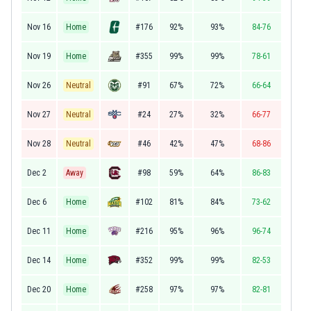
Nov 16
Home
#176
92%
93%
84-76
Nov 19
Home
#355
99%
99%
78-61
Nov 26
Neutral
#91
67%
72%
66-64
Nov 27
Neutral
#24
27%
32%
66-77
Nov 28
Neutral
#46
42%
47%
68-86
Dec 2
Away
#98
59%
64%
86-83
Dec 6
Home
#102
81%
84%
73-62
Dec 11
Home
#216
95%
96%
96-74
Dec 14
Home
#352
99%
99%
82-53
Dec 20
Home
#258
97%
97%
82-81