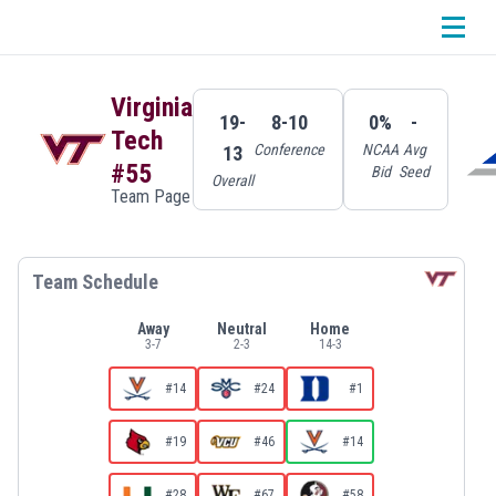
Virginia
19-
8-10
0%
-
Tech
Conference
NCAA
Avg
13
#55
Bid
Seed
Overall
Team Page
Team Schedule
Away
Neutral
Home
3
-
7
2
-
3
14
-
3
#14
#24
#1
#19
#46
#14
#28
#67
#58