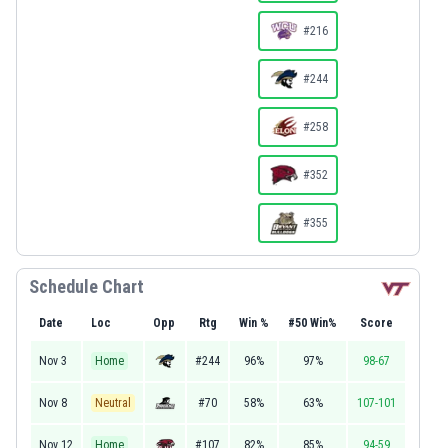
#216
#244
#258
#352
#355
Schedule Chart
Date
Loc
Opp
Rtg
Win %
#50 Win%
Score
Nov 3
Home
#244
96%
97%
98-67
Nov 8
Neutral
#70
58%
63%
107-101
Nov 12
Home
#107
82%
85%
94-59