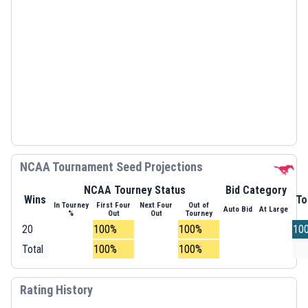
NCAA Tournament Seed Projections
NCAA Tourney Status
Bid Category
Wins
To
In Tourney
First Four
Next Four
Out of
Auto Bid
At Large
%
Out
Out
Tourney
20
100%
100%
10
Total
100%
100%
Rating History