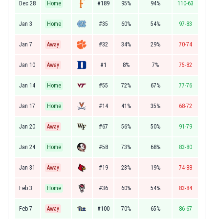
Dec 28
Home
#189
95%
94%
110-63
Jan 3
Home
#35
60%
54%
97-83
Jan 7
Away
#32
34%
29%
70-74
Jan 10
Away
#1
8%
7%
75-82
Jan 14
Home
#55
72%
67%
77-76
Jan 17
Home
#14
41%
35%
68-72
Jan 20
Away
#67
56%
50%
91-79
Jan 24
Home
#58
73%
68%
83-80
Jan 31
Away
#19
23%
19%
74-88
Feb 3
Home
#36
60%
54%
83-84
Feb 7
Away
#100
70%
65%
86-67