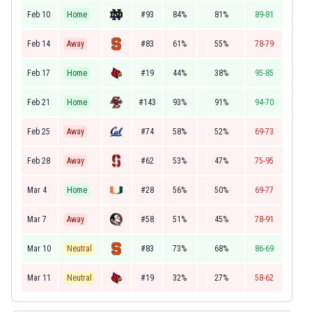
Feb 10
Home
#93
84%
81%
89-81
Feb 14
Away
#83
61%
55%
78-79
Feb 17
Home
#19
44%
38%
95-85
Feb 21
Home
#143
93%
91%
94-70
Feb 25
Away
#74
58%
52%
69-73
Feb 28
Away
#62
53%
47%
75-95
Mar 4
Home
#28
56%
50%
69-77
Mar 7
Away
#58
51%
45%
78-91
Mar 10
Neutral
#83
73%
68%
86-69
Mar 11
Neutral
#19
32%
27%
58-62