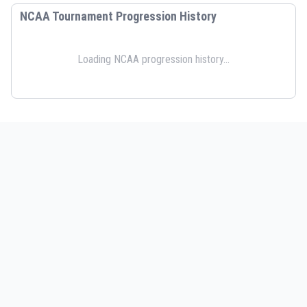
NCAA Tournament Progression History
Loading NCAA progression history...