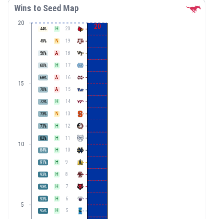
Wins to Seed Map
20
20
H
20
44
%
N
19
49
%
A
18
56
%
H
17
60
%
A
16
68
%
15
A
15
70
%
H
14
72
%
N
13
73
%
H
12
73
%
H
11
82
%
10
H
10
84
%
H
9
91
%
H
8
93
%
H
7
93
%
H
6
93
%
5
H
5
95
%