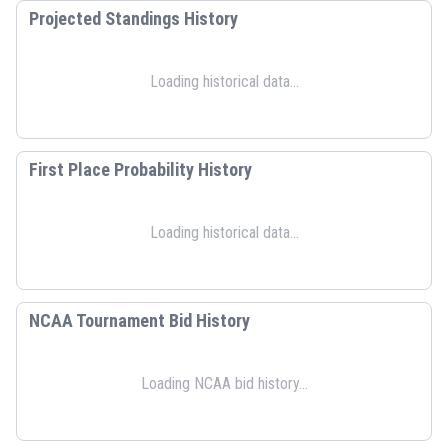
Projected Standings History
Loading historical data...
First Place Probability History
Loading historical data...
NCAA Tournament Bid History
Loading NCAA bid history...