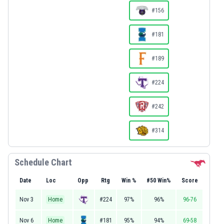
#156
#181
#189
#224
#242
#314
Schedule Chart
Date
Loc
Opp
Rtg
Win %
#50 Win%
Score
Nov 3
Home
#224
97%
96%
96-76
Nov 6
Home
#181
95%
94%
69-58