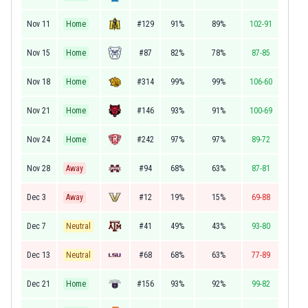
Nov 11
Home
#129
91%
89%
102-91
Nov 15
Home
#87
82%
78%
87-85
Nov 18
Home
#314
99%
99%
106-60
Nov 21
Home
#146
93%
91%
100-69
Nov 24
Home
#242
97%
97%
89-72
Nov 28
Away
#94
68%
63%
87-81
Dec 3
Away
#12
19%
15%
69-88
Dec 7
Neutral
#41
49%
43%
93-80
Dec 13
Neutral
#68
68%
63%
77-89
Dec 21
Home
#156
93%
92%
99-82