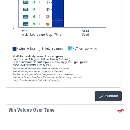
H
4
95
%
H
3
97
%
H
2
97
%
H
1
99
%
0
Win
NCAA
Prob
Loc
Game
Opp
Wins
Seed
- wins to date
- future games
- JThom proj wins
Win Prob
= probability team would win vs opponent;
Loc
= location of the game (H=Home, A=Away, N=Neutral)
Game
= current wins and count of potential remaining games;
Opp
= Opponent;
NCAA Seed
= expected seed by wins
Projected seed range for team based on number of victories.
Schedule strength factors into range that is identified.
Proj Wins is average total wins in regular season and conference
tournament by team based on 1,000 season simulations using composite
ratings based on kenpom, barttorvik and evanmiya.
Download
Win Values Over Time