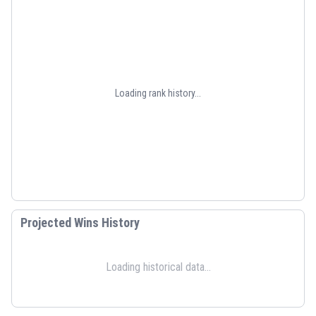
Loading rank history...
Projected Wins History
Loading historical data...