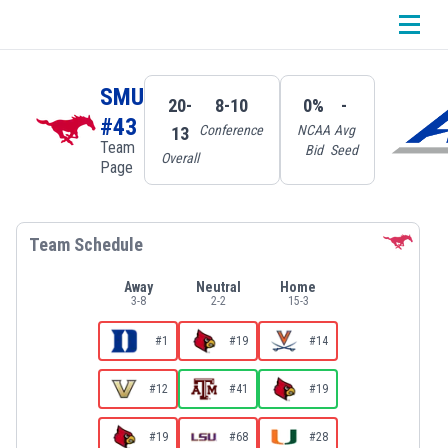
SMU
20-
8-10
0%
-
#43
Conference
NCAA
Avg
13
Team
Bid
Seed
Overall
Page
Team Schedule
Away
Neutral
Home
3
-
8
2
-
2
15
-
3
#1
#19
#14
#12
#41
#19
#19
#68
#28