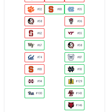
#32
#83
#35
#58
#36
#62
#55
#67
#58
#74
#87
#83
#93
#94
#129
#100
#143
#146