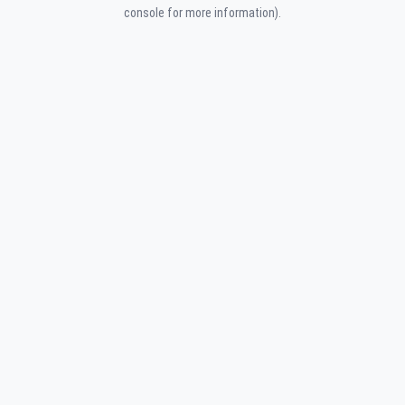
console for more information).