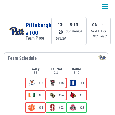
Pittsburgh
13-
5-13
0%
-
Conference
NCAA
Avg
20
#100
Bid
Seed
Team Page
Overall
Team Schedule
Away
Neutral
Home
3
-
8
2
-
2
8
-
10
#14
#36
#1
#28
#54
#19
#32
#62
#23