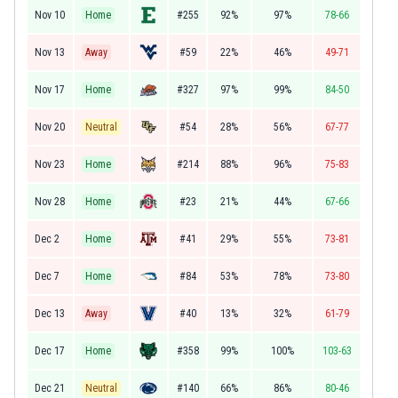
Nov 10
Home
#255
92%
97%
78-66
Nov 13
Away
#59
22%
46%
49-71
Nov 17
Home
#327
97%
99%
84-50
Nov 20
Neutral
#54
28%
56%
67-77
Nov 23
Home
#214
88%
96%
75-83
Nov 28
Home
#23
21%
44%
67-66
Dec 2
Home
#41
29%
55%
73-81
Dec 7
Home
#84
53%
78%
73-80
Dec 13
Away
#40
13%
32%
61-79
Dec 17
Home
#358
99%
100%
103-63
Dec 21
Neutral
#140
66%
86%
80-46