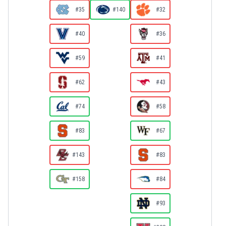
#35
#140
#32
#40
#36
#59
#41
#62
#43
#74
#58
#83
#67
#143
#83
#158
#84
#93