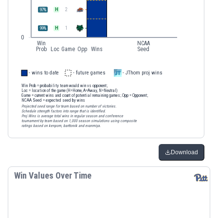
H
2
97
%
H
1
99
%
0
Win
NCAA
Prob
Loc
Game
Opp
Wins
Seed
- wins to date
- future games
- JThom proj wins
Win Prob
= probability team would win vs opponent;
Loc
= location of the game (H=Home, A=Away, N=Neutral)
Game
= current wins and count of potential remaining games;
Opp
= Opponent;
NCAA Seed
= expected seed by wins
Projected seed range for team based on number of victories.
Schedule strength factors into range that is identified.
Proj Wins is average total wins in regular season and conference
tournament by team based on 1,000 season simulations using composite
ratings based on kenpom, barttorvik and evanmiya.
Download
Win Values Over Time