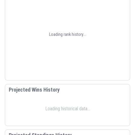
Loading rank history...
Projected Wins History
Loading historical data...