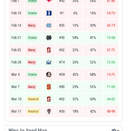
Feb 7
Home
#43
30%
56%
67-86
Feb 10
Home
#1
6%
16%
54-70
Feb 14
Away
#35
13%
30%
65-79
Feb 21
Home
#93
58%
81%
73-68
Feb 25
Away
#62
23%
47%
67-75
Feb 28
Away
#74
26%
52%
72-56
Mar 4
Home
#58
42%
68%
74-75
Mar 7
Away
#83
29%
55%
71-69
Mar 10
Neutral
#62
32%
60%
64-63
Mar 11
Neutral
#36
18%
42%
88-98
Wins to Seed Map