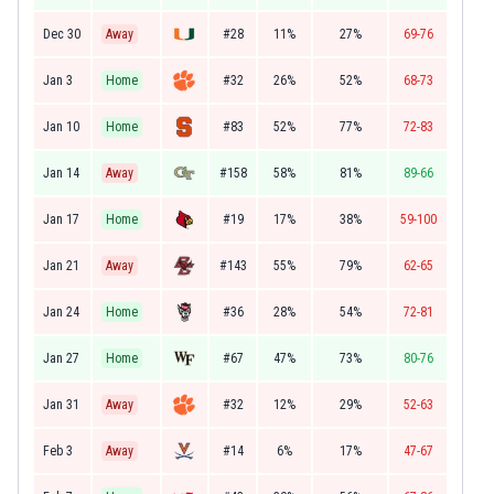
Dec 30
Away
#28
11%
27%
69-76
Jan 3
Home
#32
26%
52%
68-73
Jan 10
Home
#83
52%
77%
72-83
Jan 14
Away
#158
58%
81%
89-66
Jan 17
Home
#19
17%
38%
59-100
Jan 21
Away
#143
55%
79%
62-65
Jan 24
Home
#36
28%
54%
72-81
Jan 27
Home
#67
47%
73%
80-76
Jan 31
Away
#32
12%
29%
52-63
Feb 3
Away
#14
6%
17%
47-67