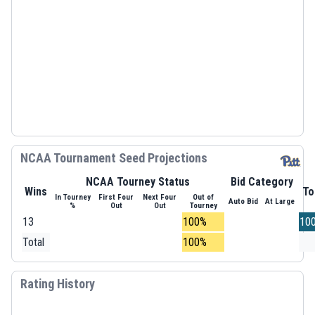
NCAA Tournament Seed Projections
NCAA Tourney Status
Bid Category
Wins
To
In Tourney
First Four
Next Four
Out of
Auto Bid
At Large
%
Out
Out
Tourney
13
100%
10
Total
100%
Rating History