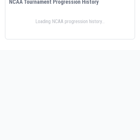
NCAA Tournament Progression History
Loading NCAA progression history...