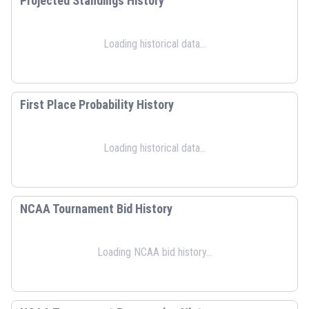
Projected Standings History
Loading historical data...
First Place Probability History
Loading historical data...
NCAA Tournament Bid History
Loading NCAA bid history...