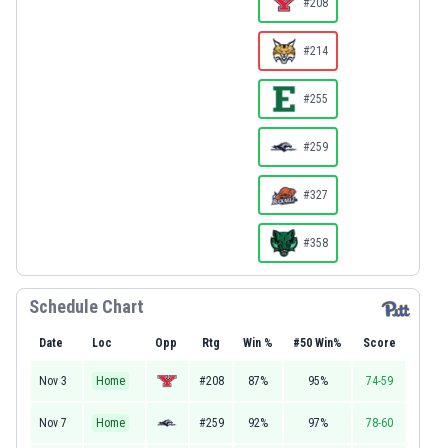
#208
#214
#255
#259
#327
#358
Schedule Chart
Date
Loc
Opp
Rtg
Win %
#50 Win%
Score
Nov 3
Home
#208
87%
95%
74-59
Nov 7
Home
#259
92%
97%
78-60