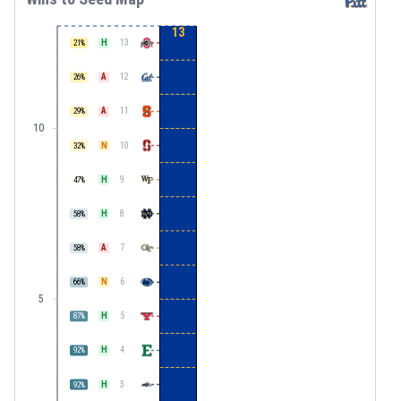
13
H
13
21
%
A
12
26
%
A
11
29
%
10
N
10
32
%
H
9
47
%
H
8
58
%
A
7
58
%
N
6
66
%
5
H
5
87
%
H
4
92
%
H
3
92
%