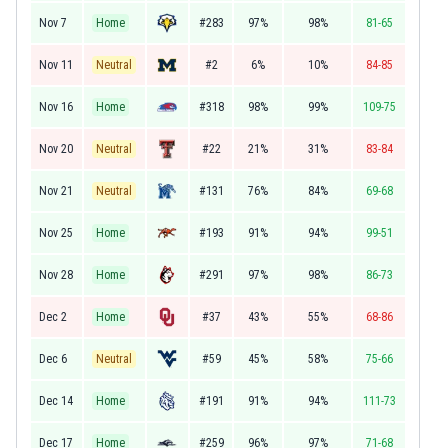
Nov 7
Home
#283
97%
98%
81-65
Nov 11
Neutral
#2
6%
10%
84-85
Nov 16
Home
#318
98%
99%
109-75
Nov 20
Neutral
#22
21%
31%
83-84
Nov 21
Neutral
#131
76%
84%
69-68
Nov 25
Home
#193
91%
94%
99-51
Nov 28
Home
#291
97%
98%
86-73
Dec 2
Home
#37
43%
55%
68-86
Dec 6
Neutral
#59
45%
58%
75-66
Dec 14
Home
#191
91%
94%
111-73
Dec 17
Home
#259
96%
97%
71-68