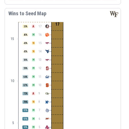
Wins to Seed Map
17
A
17
33
%
H
16
40
%
15
N
15
43
%
N
14
45
%
H
13
56
%
H
12
59
%
H
11
64
%
10
H
10
67
%
A
9
72
%
N
8
76
%
H
7
91
%
H
6
91
%
5
H
5
95
%