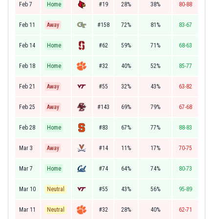
Feb 7
Home
#19
28%
38%
80-88
Feb 11
Away
#158
72%
81%
83-67
Feb 14
Home
#62
59%
71%
68-63
Feb 18
Home
#32
40%
52%
85-77
Feb 21
Away
#55
32%
43%
63-82
Feb 25
Away
#143
69%
79%
67-68
Feb 28
Home
#83
67%
77%
88-83
Mar 3
Away
#14
11%
17%
70-75
Mar 7
Home
#74
64%
74%
80-73
Mar 10
Neutral
#55
43%
56%
95-89
Mar 11
Neutral
#32
28%
40%
62-71