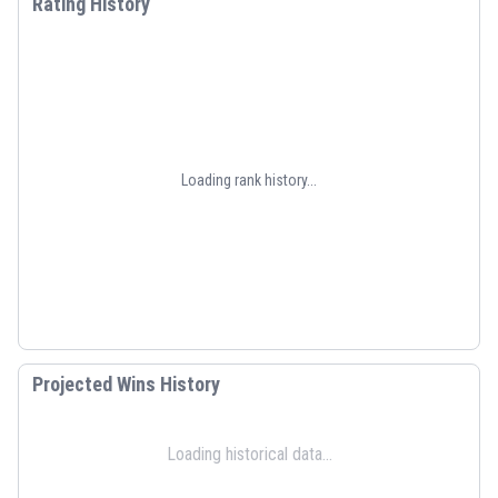
Rating History
Loading rank history...
Projected Wins History
Loading historical data...