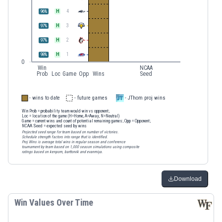
H
4
96
%
H
3
97
%
H
2
97
%
H
1
98
%
0
Win
NCAA
Prob
Loc
Game
Opp
Wins
Seed
- wins to date
- future games
- JThom proj wins
Win Prob
= probability team would win vs opponent;
Loc
= location of the game (H=Home, A=Away, N=Neutral)
Game
= current wins and count of potential remaining games;
Opp
= Opponent;
NCAA Seed
= expected seed by wins
Projected seed range for team based on number of victories.
Schedule strength factors into range that is identified.
Proj Wins is average total wins in regular season and conference
tournament by team based on 1,000 season simulations using composite
ratings based on kenpom, barttorvik and evanmiya.
Download
Win Values Over Time