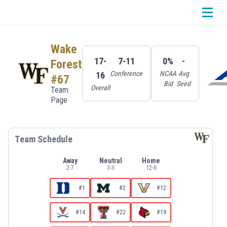
Wake
17-
7-11
0%
-
Forest
Conference
NCAA
Avg
16
#67
Bid
Seed
Overall
Team
Page
Team Schedule
Away
Neutral
Home
2
-
7
3
-
3
12
-
6
#1
#2
#12
#14
#22
#19