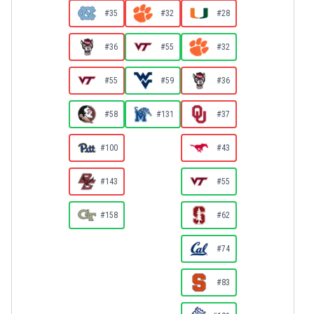
#35
#32
#28
#36
#55
#32
#55
#59
#36
#58
#131
#37
#100
#43
#143
#55
#158
#62
#74
#83