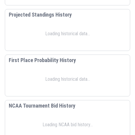
Projected Standings History
Loading historical data...
First Place Probability History
Loading historical data...
NCAA Tournament Bid History
Loading NCAA bid history...