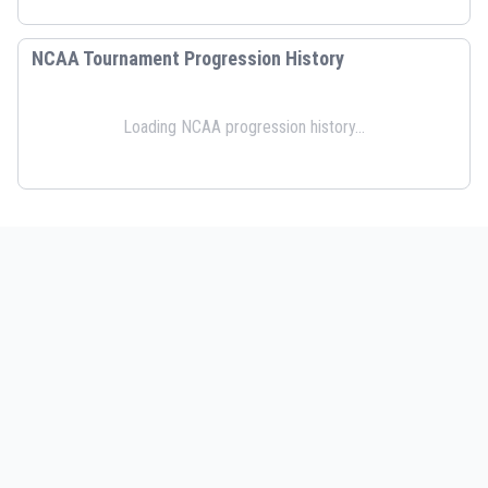
NCAA Tournament Progression History
Loading NCAA progression history...