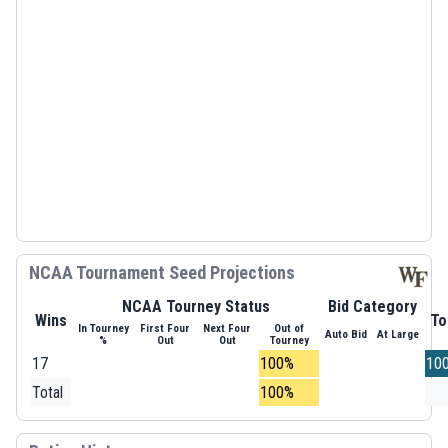
NCAA Tournament Seed Projections
NCAA Tourney Status
Bid Category
Wins
To
In Tourney
First Four
Next Four
Out of
Auto Bid
At Large
%
Out
Out
Tourney
17
100%
10
Total
100%