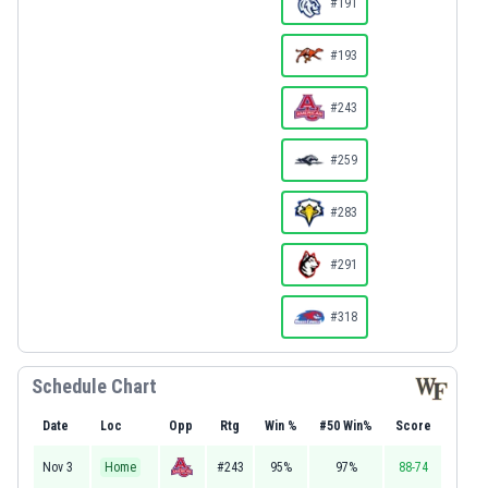
#191
#193
#243
#259
#283
#291
#318
Schedule Chart
Date
Loc
Opp
Rtg
Win %
#50 Win%
Score
Nov 3
Home
#243
95%
97%
88-74