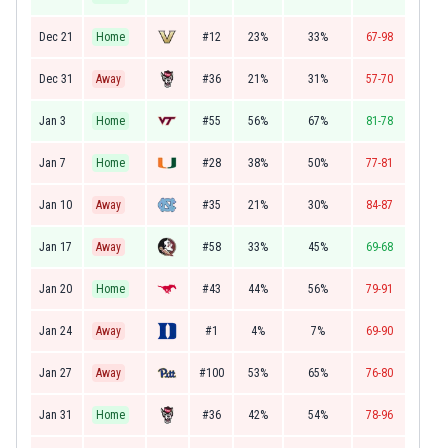
Dec 21
Home
#12
23%
33%
67-98
Dec 31
Away
#36
21%
31%
57-70
Jan 3
Home
#55
56%
67%
81-78
Jan 7
Home
#28
38%
50%
77-81
Jan 10
Away
#35
21%
30%
84-87
Jan 17
Away
#58
33%
45%
69-68
Jan 20
Home
#43
44%
56%
79-91
Jan 24
Away
#1
4%
7%
69-90
Jan 27
Away
#100
53%
65%
76-80
Jan 31
Home
#36
42%
54%
78-96