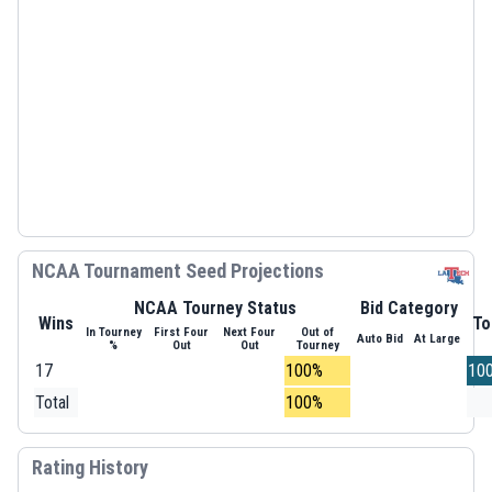
NCAA Tournament Seed Projections
NCAA Tourney Status
Bid Category
Wins
To
In Tourney
First Four
Next Four
Out of
Auto Bid
At Large
%
Out
Out
Tourney
17
100%
10
Total
100%
Rating History