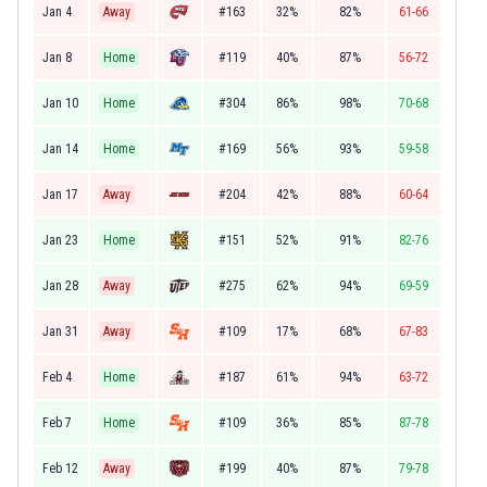
Jan 4
Away
#163
32%
82%
61-66
Jan 8
Home
#119
40%
87%
56-72
Jan 10
Home
#304
86%
98%
70-68
Jan 14
Home
#169
56%
93%
59-58
Jan 17
Away
#204
42%
88%
60-64
Jan 23
Home
#151
52%
91%
82-76
Jan 28
Away
#275
62%
94%
69-59
Jan 31
Away
#109
17%
68%
67-83
Feb 4
Home
#187
61%
94%
63-72
Feb 7
Home
#109
36%
85%
87-78
Feb 12
Away
#199
40%
87%
79-78