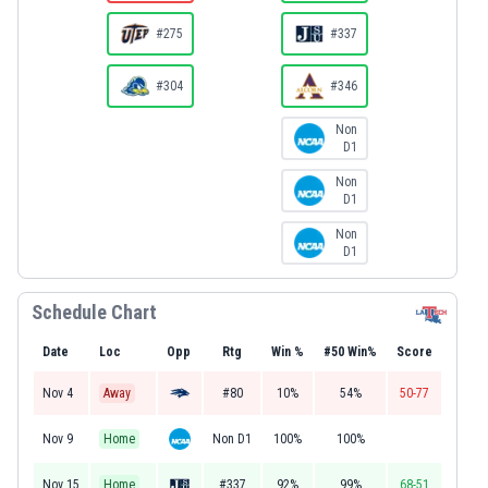
#275
#337
#304
#346
Non
D1
Non
D1
Non
D1
Schedule Chart
Date
Loc
Opp
Rtg
Win %
#50 Win%
Score
Nov 4
Away
#80
10%
54%
50-77
Nov 9
Home
Non D1
100%
100%
Nov 15
Home
#337
92%
99%
68-51