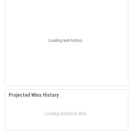
Loading rank history...
Projected Wins History
Loading historical data...