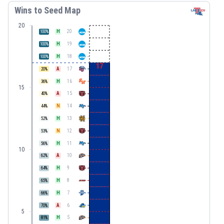
Wins to Seed Map
20
H
20
100
%
H
19
100
%
H
18
100
%
17
A
17
20
%
H
16
36
%
15
A
15
40
%
N
14
44
%
H
13
52
%
N
12
53
%
H
11
56
%
10
A
10
62
%
H
9
64
%
H
8
65
%
H
7
66
%
A
6
70
%
5
H
5
81
%