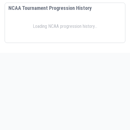
NCAA Tournament Progression History
Loading NCAA progression history...