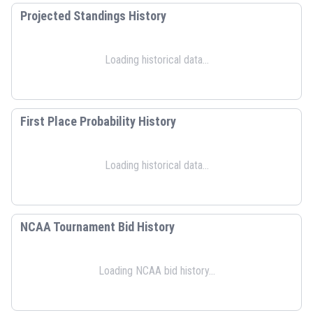
Projected Standings History
Loading historical data...
First Place Probability History
Loading historical data...
NCAA Tournament Bid History
Loading NCAA bid history...