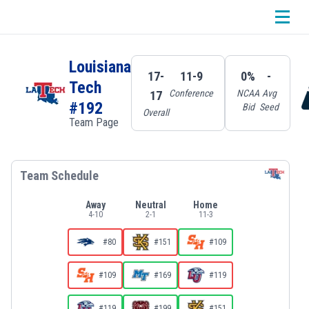
Louisiana
17-
11-9
0%
-
Tech
Conference
NCAA
Avg
17
#192
Bid
Seed
Overall
Team Page
Team Schedule
Away
Neutral
Home
4
-
10
2
-
1
11
-
3
#80
#151
#109
#109
#169
#119
#119
#199
#151