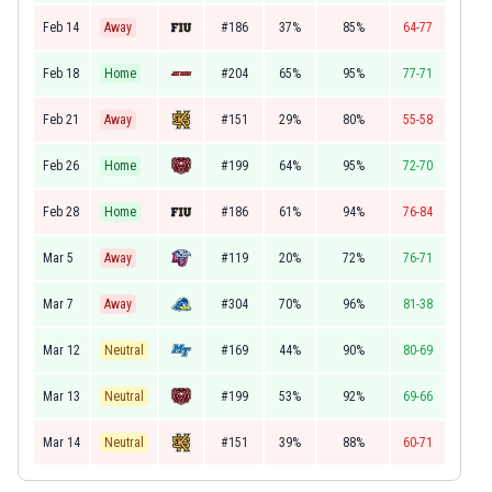
Feb 14
Away
#186
37%
85%
64-77
Feb 18
Home
#204
65%
95%
77-71
Feb 21
Away
#151
29%
80%
55-58
Feb 26
Home
#199
64%
95%
72-70
Feb 28
Home
#186
61%
94%
76-84
Mar 5
Away
#119
20%
72%
76-71
Mar 7
Away
#304
70%
96%
81-38
Mar 12
Neutral
#169
44%
90%
80-69
Mar 13
Neutral
#199
53%
92%
69-66
Mar 14
Neutral
#151
39%
88%
60-71