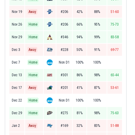
Nov 19
Away
#206
42%
88%
51-60
Nov 26
Home
#206
66%
95%
75-73
Nov 29
Home
#346
94%
99%
83-58
Dec 3
Away
#228
50%
91%
69-77
Dec 7
Home
Non D1
100%
100%
Dec 13
Home
#301
86%
98%
65-44
Dec 17
Away
#201
41%
87%
53-61
Dec 22
Home
Non D1
100%
100%
Dec 29
Home
#275
81%
98%
75-63
Jan 2
Away
#169
32%
83%
51-88