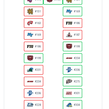
#151
#169
#163
#186
#169
#187
#186
#199
#199
#204
#201
#206
#204
#275
#206
#301
#228
#304