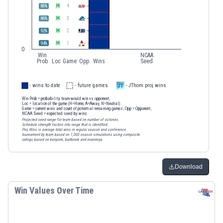
H
4
86
%
H
3
86
%
H
2
92
%
H
1
94
%
0
Win
NCAA
Prob
Loc
Game
Opp
Wins
Seed
- wins to date
- future games
- JThom proj wins
Win Prob
= probability team would win vs opponent;
Loc
= location of the game (H=Home, A=Away, N=Neutral)
Game
= current wins and count of potential remaining games;
Opp
= Opponent;
NCAA Seed
= expected seed by wins
Projected seed range for team based on number of victories.
Schedule strength factors into range that is identified.
Proj Wins is average total wins in regular season and conference
tournament by team based on 1,000 season simulations using composite
ratings based on kenpom, barttorvik and evanmiya.
Download
Win Values Over Time