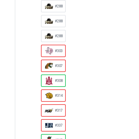
#288
#288
#288
#303
#307
#308
#314
#317
#337