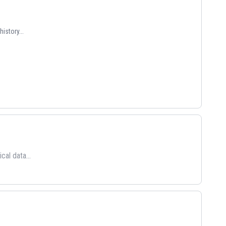
istory...
cal data...