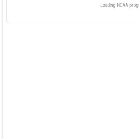
Loading NCAA progre