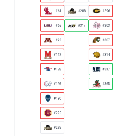
#61
#288
#296
#68
#317
#303
#72
#307
#112
#314
#192
#337
#195
#365
#196
#229
#288