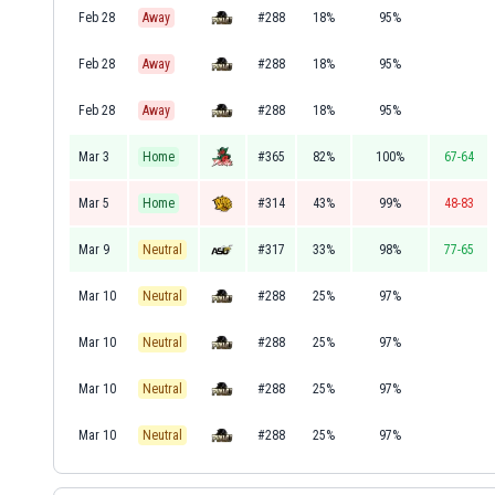
Feb 28
Away
#288
18%
95%
Feb 28
Away
#288
18%
95%
Feb 28
Away
#288
18%
95%
Mar 3
Home
#365
82%
100%
67-64
Mar 5
Home
#314
43%
99%
48-83
Mar 9
Neutral
#317
33%
98%
77-65
Mar 10
Neutral
#288
25%
97%
Mar 10
Neutral
#288
25%
97%
Mar 10
Neutral
#288
25%
97%
Mar 10
Neutral
#288
25%
97%