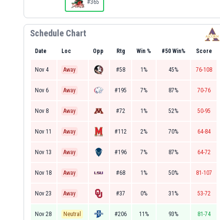
#365
Schedule Chart
Date
Loc
Opp
Rtg
Win %
#50 Win%
Score
Nov 4
Away
#58
1%
45%
76-108
Nov 6
Away
#195
7%
87%
70-76
Nov 8
Away
#72
1%
52%
50-95
Nov 11
Away
#112
2%
70%
64-84
Nov 13
Away
#196
7%
87%
64-72
Nov 18
Away
#68
1%
50%
81-107
Nov 23
Away
#37
0%
31%
53-72
Nov 28
Neutral
#206
11%
93%
81-74