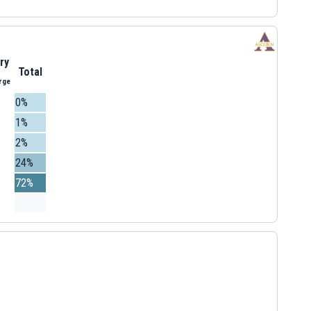
ry
Total
rge
0
%
1
%
2
%
24
%
72
%