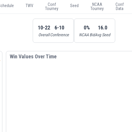
Conf
NCAA
Conf
Schedule
TWV
Seed
Tourney
Tourney
Data
10-22
6-10
0%
16.0
Overall
Conference
NCAA Bid
Avg Seed
Win Values Over Time