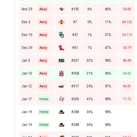
Nov 29
Away
#192
6%
86%
58-83
Dec 3
Away
#7
0%
11%
68-132
Dec 19
Away
#47
1%
37%
56-113
Dec 29
Away
#61
1%
47%
43-79
Jan 3
Away
#337
32%
98%
86-89
Jan 10
Away
#308
21%
96%
64-62
Jan 12
Away
#317
24%
97%
66-81
Jan 17
Home
#303
41%
98%
71-72
Jan 19
Home
#288
36%
98%
Jan 19
Home
#288
36%
98%