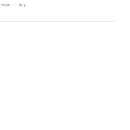
ssion history...