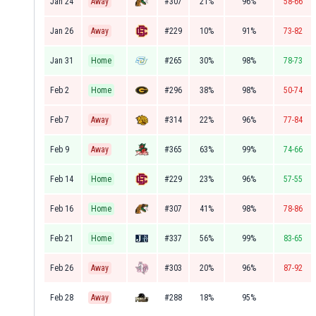
Jan 24
Away
#307
21%
96%
58-66
Jan 26
Away
#229
10%
91%
73-82
Jan 31
Home
#265
30%
98%
78-73
Feb 2
Home
#296
38%
98%
50-74
Feb 7
Away
#314
22%
96%
77-84
Feb 9
Away
#365
63%
99%
74-66
Feb 14
Home
#229
23%
96%
57-55
Feb 16
Home
#307
41%
98%
78-86
Feb 21
Home
#337
56%
99%
83-65
Feb 26
Away
#303
20%
96%
87-92
Feb 28
Away
#288
18%
95%