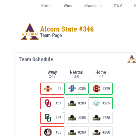
Home
Wins
Standings
CWV
Alcorn State
#346
Team Page
Team Schedule
Away
Neutral
Home
2
-
17
2
-
0
4
-
4
#7
#206
#229
#37
#288
#265
#47
#288
#288
#58
#288
#288