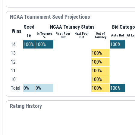
NCAA Tournament Seed Projections
Seed
NCAA Tourney Status
Bid Catego
Wins
In Tourney
First Four
Next Four
Out of
16
Auto Bid
At La
%
Out
Out
Tourney
14
100%
100%
100%
13
100%
12
100%
11
100%
10
100%
Total
0%
0%
100%
100%
Rating History