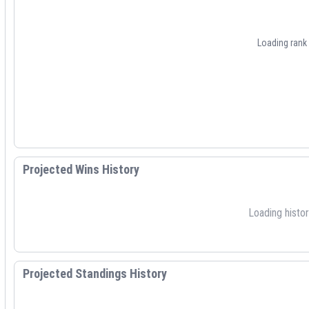
Loading rank h
Projected Wins History
Loading histori
Projected Standings History