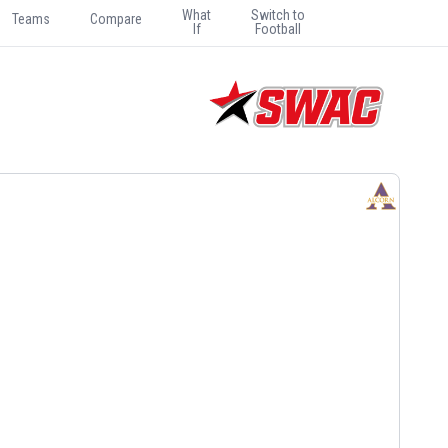
What
Switch to
Teams
Compare
If
Football