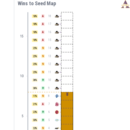
Wins to Seed Map
A
18
18
%
A
17
18
%
A
16
18
%
15
A
15
18
%
N
14
25
%
N
13
25
%
N
12
25
%
N
11
25
%
10
H
10
36
%
H
9
36
%
8
N
8
11
%
A
7
21
%
H
6
23
%
5
H
5
30
%
N
4
33
%