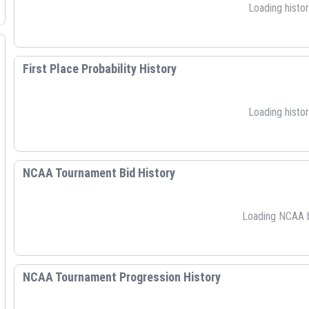
Loading histori
First Place Probability History
Loading histori
NCAA Tournament Bid History
Loading NCAA bi
NCAA Tournament Progression History