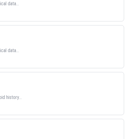
cal data...
cal data...
d history...