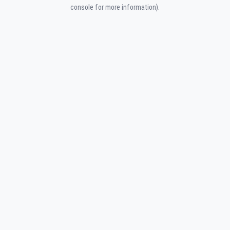
console for more information).