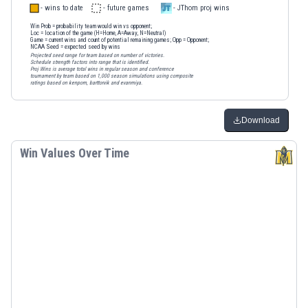
- wins to date
- future games
- JThom proj wins
Win Prob
= probability team would win vs opponent;
Loc
= location of the game (H=Home, A=Away, N=Neutral)
Game
= current wins and count of potential remaining games;
Opp
= Opponent;
NCAA Seed
= expected seed by wins
Projected seed range for team based on number of victories.
Schedule strength factors into range that is identified.
Proj Wins is average total wins in regular season and conference
tournament by team based on 1,000 season simulations using composite
ratings based on kenpom, barttorvik and evanmiya.
Download
Win Values Over Time