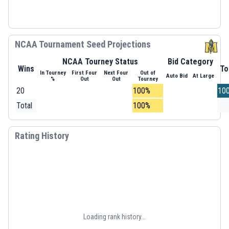
NCAA Tournament Seed Projections
NCAA Tourney Status
Bid Category
Wins
To
In Tourney
First Four
Next Four
Out of
Auto Bid
At Large
%
Out
Out
Tourney
20
100%
10
Total
100%
Rating History
Loading rank history...