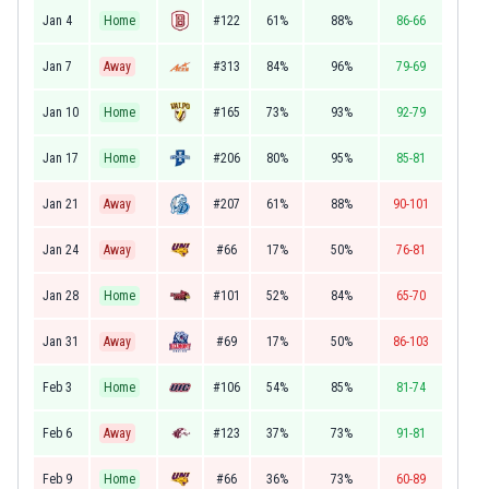
Jan 4
Home
#122
61%
88%
86-66
Jan 7
Away
#313
84%
96%
79-69
Jan 10
Home
#165
73%
93%
92-79
Jan 17
Home
#206
80%
95%
85-81
Jan 21
Away
#207
61%
88%
90-101
Jan 24
Away
#66
17%
50%
76-81
Jan 28
Home
#101
52%
84%
65-70
Jan 31
Away
#69
17%
50%
86-103
Feb 3
Home
#106
54%
85%
81-74
Feb 6
Away
#123
37%
73%
91-81
Feb 9
Home
#66
36%
73%
60-89