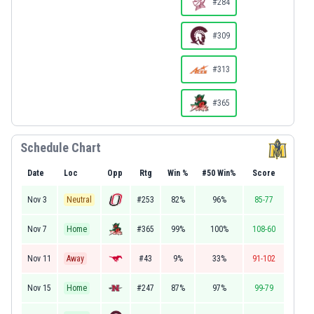
#284
#309
#313
#365
Schedule Chart
Date
Loc
Opp
Rtg
Win %
#50 Win%
Score
Nov 3
Neutral
#253
82%
96%
85-77
Nov 7
Home
#365
99%
100%
108-60
Nov 11
Away
#43
9%
33%
91-102
Nov 15
Home
#247
87%
97%
99-79