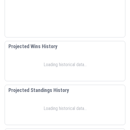
Projected Wins History
Loading historical data...
Projected Standings History
Loading historical data...