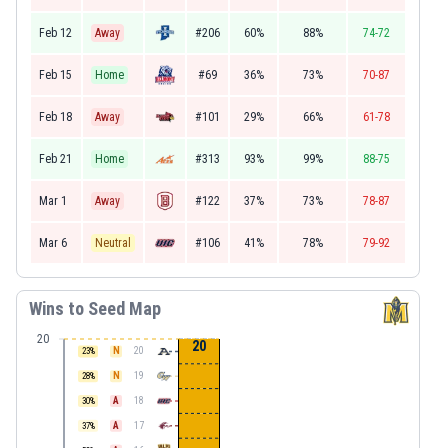
Feb 12
Away
#206
60%
88%
74-72
Feb 15
Home
#69
36%
73%
70-87
Feb 18
Away
#101
29%
66%
61-78
Feb 21
Home
#313
93%
99%
88-75
Mar 1
Away
#122
37%
73%
78-87
Mar 6
Neutral
#106
41%
78%
79-92
Wins to Seed Map
20
20
N
20
23
%
N
19
28
%
A
18
30
%
A
17
37
%