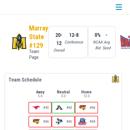
Murray
20-
12-8
0%
-
State
Conference
NCAA
Avg
12
#129
Bid
Seed
Overall
Team
Page
Team Schedule
Away
Neutral
Home
5
-
6
3
-
3
12
-
3
#43
#63
#66
#66
#65
#69