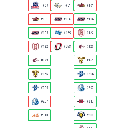
#69
#81
#101
#101
#106
#106
#106
#169
#122
#122
#253
#123
#123
#165
#165
#206
#206
#207
#207
#247
#313
#283