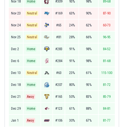
Nov 18
Home
#309
93%
98%
89-68
Nov 23
Neutral
#169
63%
90%
87-90
Nov 24
Neutral
#65
24%
62%
60-73
Nov 25
Neutral
#81
28%
66%
96-95
Dec 2
Home
#283
91%
98%
84-52
Dec 6
Home
#284
91%
98%
81-68
Dec 13
Neutral
#63
23%
61%
115-100
Dec 18
Home
#207
80%
95%
81-72
Dec 21
Away
#165
50%
83%
85-79
Dec 29
Home
#123
61%
88%
84-81
Jan 1
Away
#106
30%
67%
81-77