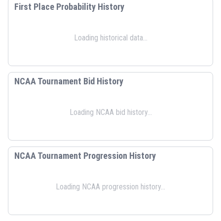
First Place Probability History
Loading historical data...
NCAA Tournament Bid History
Loading NCAA bid history...
NCAA Tournament Progression History
Loading NCAA progression history...