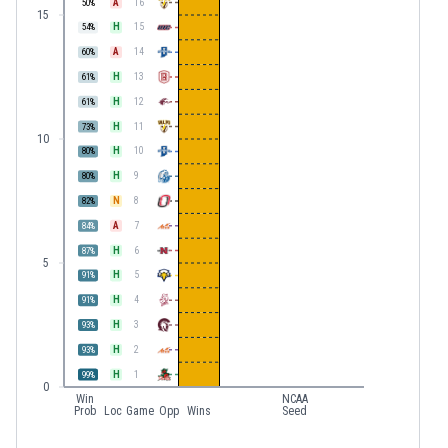
A
16
50
%
15
H
15
54
%
A
14
60
%
H
13
61
%
H
12
61
%
H
11
73
%
10
H
10
80
%
H
9
80
%
N
8
82
%
A
7
84
%
H
6
87
%
5
H
5
91
%
H
4
91
%
H
3
93
%
H
2
93
%
H
1
99
%
0
Win
NCAA
Prob
Loc
Game
Opp
Wins
Seed