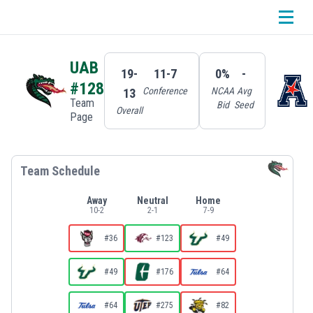
UAB
19-
11-7
0%
-
#128
Conference
NCAA
Avg
13
Team
Bid
Seed
Overall
Page
Team Schedule
Away
Neutral
Home
10
-
2
2
-
1
7
-
9
#36
#123
#49
#49
#176
#64
#64
#275
#82