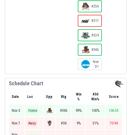
#256
#317
#324
#365
Non
D1
Schedule Chart
Win
#50
Date
Loc
Opp
Rtg
Score
%
Win%
Nov 3
Home
#365
99%
100%
106-55
Nov 7
Away
#36
9%
31%
70-94
Nov