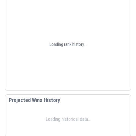
Loading rank history...
Projected Wins History
Loading historical data...