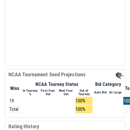
NCAA Tournament Seed Projections
NCAA Tourney Status
Bid Category
Wins
To
In Tourney
First Four
Next Four
Out of
Auto Bid
At Large
%
Out
Out
Tourney
19
100%
10
Total
100%
Rating History