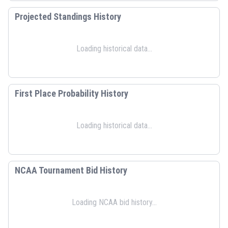
Projected Standings History
Loading historical data...
First Place Probability History
Loading historical data...
NCAA Tournament Bid History
Loading NCAA bid history...