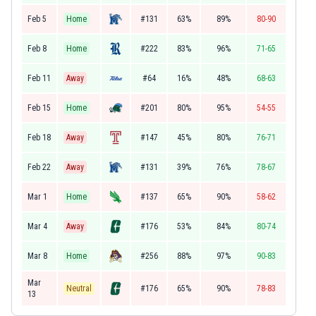
Feb 5
Home
#131
63%
89%
80-90
Feb 8
Home
#222
83%
96%
71-65
Feb 11
Away
#64
16%
48%
68-63
Feb 15
Home
#201
80%
95%
54-55
Feb 18
Away
#147
45%
80%
76-71
Feb 22
Away
#131
39%
76%
78-67
Mar 1
Home
#137
65%
90%
58-62
Mar 4
Away
#176
53%
84%
80-74
Mar 8
Home
#256
88%
97%
90-83
Mar
Neutral
#176
65%
90%
78-83
13