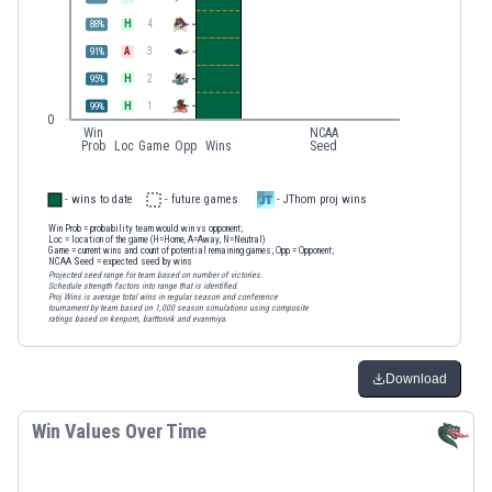
H
4
88
%
A
3
91
%
H
2
95
%
H
1
99
%
0
Win
NCAA
Prob
Loc
Game
Opp
Wins
Seed
- wins to date
- future games
- JThom proj wins
Win Prob
= probability team would win vs opponent;
Loc
= location of the game (H=Home, A=Away, N=Neutral)
Game
= current wins and count of potential remaining games;
Opp
= Opponent;
NCAA Seed
= expected seed by wins
Projected seed range for team based on number of victories.
Schedule strength factors into range that is identified.
Proj Wins is average total wins in regular season and conference
tournament by team based on 1,000 season simulations using composite
ratings based on kenpom, barttorvik and evanmiya.
Download
Win Values Over Time