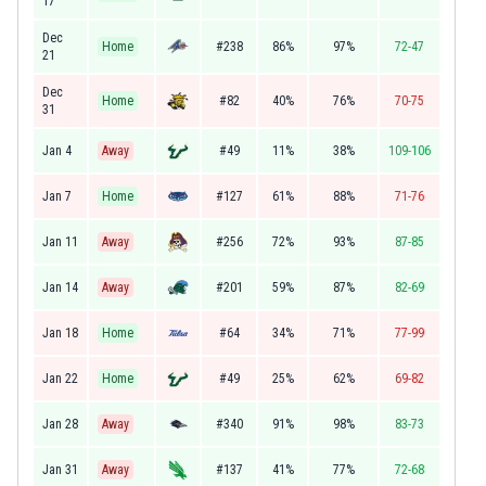
17
Dec
Home
#238
86%
97%
72-47
21
Dec
Home
#82
40%
76%
70-75
31
Jan 4
Away
#49
11%
38%
109-106
Jan 7
Home
#127
61%
88%
71-76
Jan 11
Away
#256
72%
93%
87-85
Jan 14
Away
#201
59%
87%
82-69
Jan 18
Home
#64
34%
71%
77-99
Jan 22
Home
#49
25%
62%
69-82
Jan 28
Away
#340
91%
98%
83-73
Jan 31
Away
#137
41%
77%
72-68