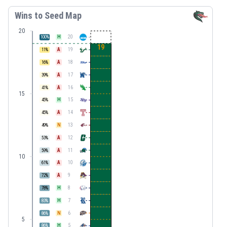
Wins to Seed Map
20
H
20
100
%
19
A
19
11
%
A
18
16
%
A
17
39
%
A
16
41
%
15
H
15
45
%
A
14
45
%
N
13
49
%
A
12
53
%
A
11
59
%
10
A
10
61
%
A
9
72
%
H
8
78
%
H
7
83
%
N
6
86
%
5
H
5
86
%