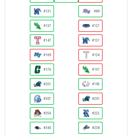
#131
#89
#137
#127
#147
#131
#169
#134
#176
#137
#201
#195
#207
#201
#256
#222
#340
#238