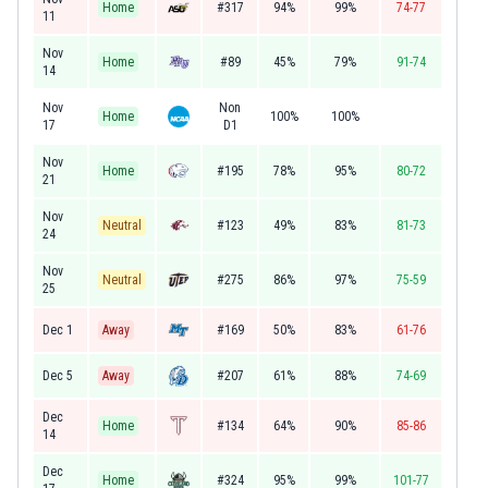
Home
#317
94%
99%
74-77
11
Nov
Home
#89
45%
79%
91-74
14
Nov
Non
Home
100%
100%
17
D1
Nov
Home
#195
78%
95%
80-72
21
Nov
Neutral
#123
49%
83%
81-73
24
Nov
Neutral
#275
86%
97%
75-59
25
Dec 1
Away
#169
50%
83%
61-76
Dec 5
Away
#207
61%
88%
74-69
Dec
Home
#134
64%
90%
85-86
14
Dec
Home
#324
95%
99%
101-77