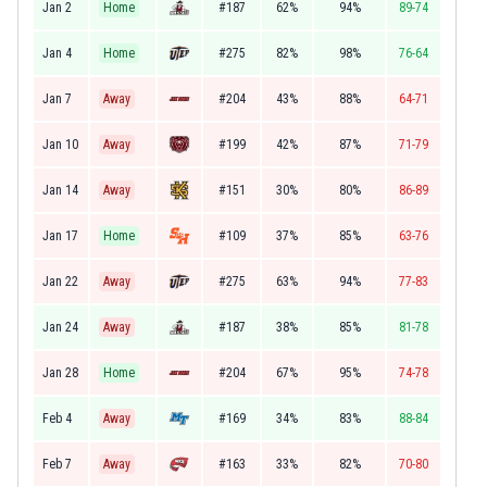
Jan 2
Home
#187
62%
94%
89-74
Jan 4
Home
#275
82%
98%
76-64
Jan 7
Away
#204
43%
88%
64-71
Jan 10
Away
#199
42%
87%
71-79
Jan 14
Away
#151
30%
80%
86-89
Jan 17
Home
#109
37%
85%
63-76
Jan 22
Away
#275
63%
94%
77-83
Jan 24
Away
#187
38%
85%
81-78
Jan 28
Home
#204
67%
95%
74-78
Feb 4
Away
#169
34%
83%
88-84
Feb 7
Away
#163
33%
82%
70-80