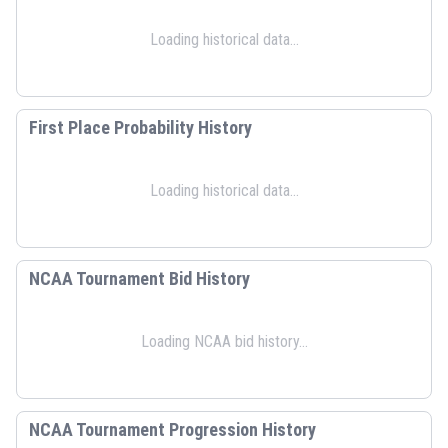
Loading historical data...
First Place Probability History
Loading historical data...
NCAA Tournament Bid History
Loading NCAA bid history...
NCAA Tournament Progression History