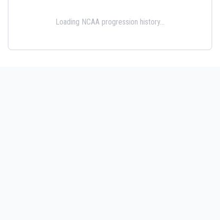
Loading NCAA progression history...