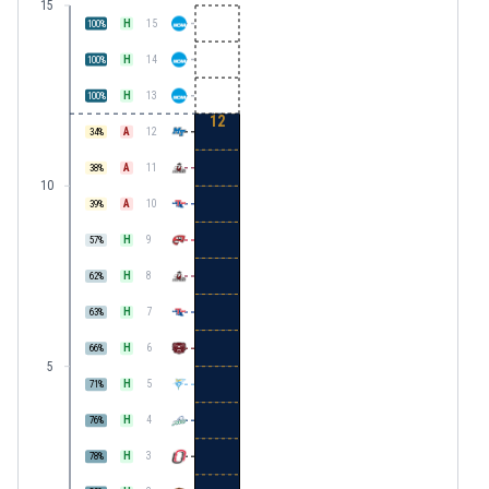
15
H
15
100
%
H
14
100
%
H
13
100
%
12
A
12
34
%
A
11
38
%
10
A
10
39
%
H
9
57
%
H
8
62
%
H
7
63
%
H
6
66
%
5
H
5
71
%
H
4
76
%
H
3
78
%