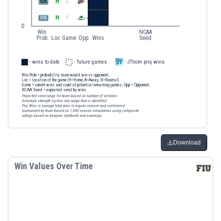
H
2
82
%
H
1
85
%
0
Win
NCAA
Prob
Loc
Game
Opp
Wins
Seed
- wins to date
- future games
- JThom proj wins
Win Prob
= probability team would win vs opponent;
Loc
= location of the game (H=Home, A=Away, N=Neutral)
Game
= current wins and count of potential remaining games;
Opp
= Opponent;
NCAA Seed
= expected seed by wins
Projected seed range for team based on number of victories.
Schedule strength factors into range that is identified.
Proj Wins is average total wins in regular season and conference
tournament by team based on 1,000 season simulations using composite
ratings based on kenpom, barttorvik and evanmiya.
Download
Win Values Over Time