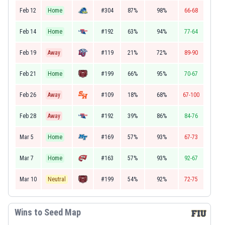
Feb 12
Home
#304
87%
98%
66-68
Feb 14
Home
#192
63%
94%
77-64
Feb 19
Away
#119
21%
72%
89-90
Feb 21
Home
#199
66%
95%
70-67
Feb 26
Away
#109
18%
68%
67-100
Feb 28
Away
#192
39%
86%
84-76
Mar 5
Home
#169
57%
93%
67-73
Mar 7
Home
#163
57%
93%
92-67
Mar 10
Neutral
#199
54%
92%
72-75
Wins to Seed Map