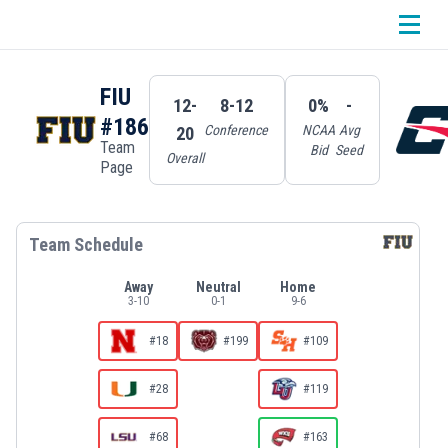
FIU
12-
8-12
0%
-
#186
Conference
NCAA
Avg
20
Team
Bid
Seed
Overall
Page
Team Schedule
Away
Neutral
Home
3
-
10
0
-
1
9
-
6
#18
#199
#109
#28
#119
#68
#163