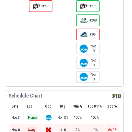
#275
#275
#289
#304
Non
D1
Non
D1
Non
D1
Schedule Chart
Date
Loc
Opp
Rtg
Win %
#50 Win%
Score
Nov 3
Home
Non D1
100%
100%
Nov 8
Away
#18
2%
19%
66-96