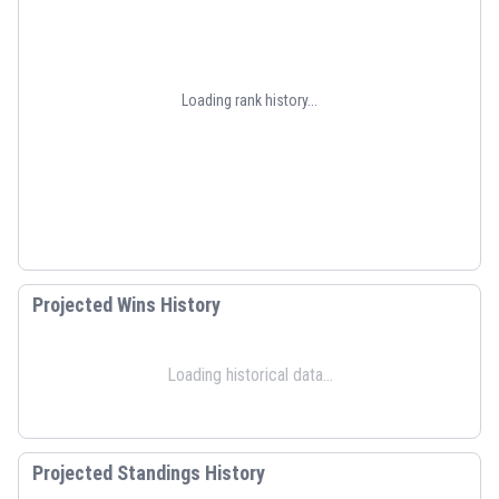
Loading rank history...
Projected Wins History
Loading historical data...
Projected Standings History