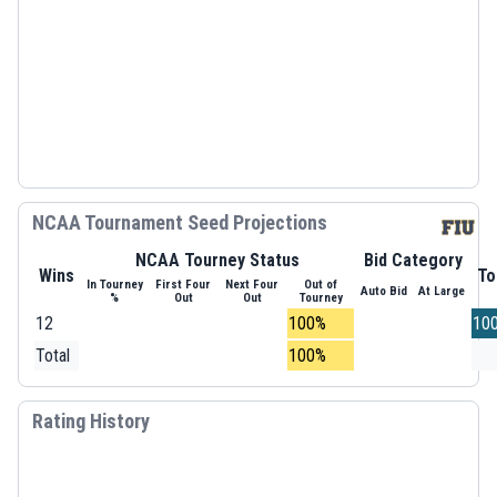
NCAA Tournament Seed Projections
NCAA Tourney Status
Bid Category
Wins
To
In Tourney
First Four
Next Four
Out of
Auto Bid
At Large
%
Out
Out
Tourney
12
100%
10
Total
100%
Rating History