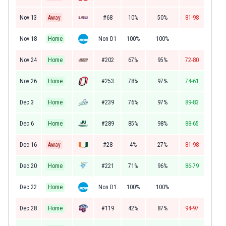
Nov 13
Away
#68
10%
50%
81-98
Nov 18
Home
Non D1
100%
100%
Nov 24
Home
#202
67%
95%
72-80
Nov 26
Home
#253
78%
97%
74-61
Dec 3
Home
#239
76%
97%
89-83
Dec 6
Home
#289
85%
98%
88-65
Dec 16
Away
#28
4%
27%
81-98
Dec 20
Home
#221
71%
96%
86-79
Dec 22
Home
Non D1
100%
100%
Dec 28
Home
#119
42%
87%
94-97