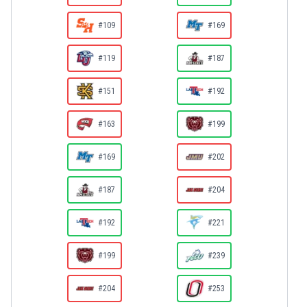
#109
#169
#119
#187
#151
#192
#163
#199
#169
#202
#187
#204
#192
#221
#199
#239
#204
#253