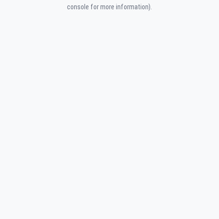
console for more information).