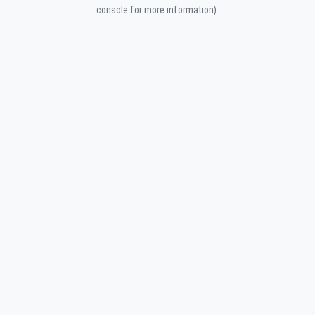
console for more information).