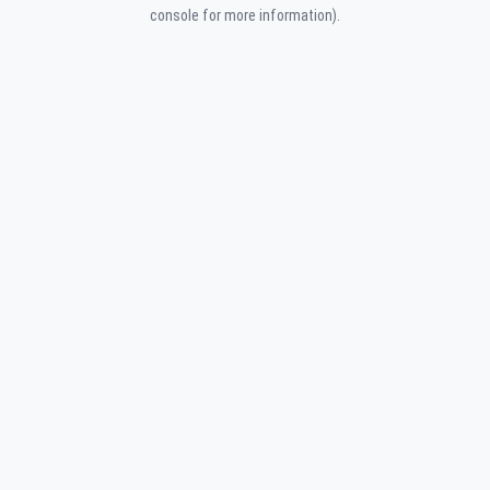
console for more information).