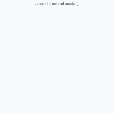
console for more information).