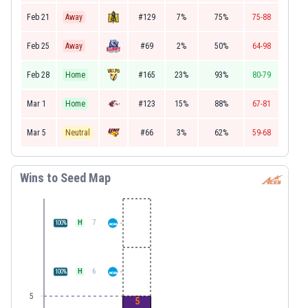
Feb 21
Away
#129
7%
75%
75-88
Feb 25
Away
#69
2%
50%
64-98
Feb 28
Home
#165
23%
93%
80-79
Mar 1
Home
#123
15%
88%
67-81
Mar 5
Neutral
#66
3%
62%
59-68
Wins to Seed Map
H
7
100
%
H
6
100
%
5
5