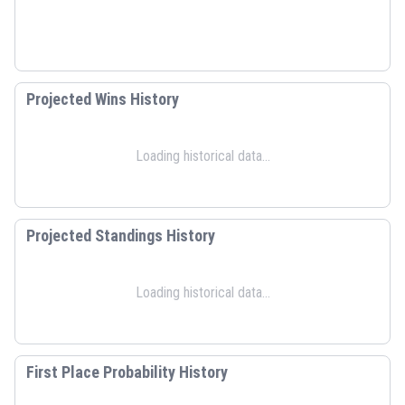
Projected Wins History
Loading historical data...
Projected Standings History
Loading historical data...
First Place Probability History