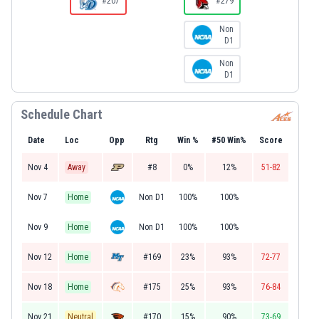
#207
#279
Non
D1
Non
D1
Schedule Chart
Date
Loc
Opp
Rtg
Win %
#50 Win%
Score
Nov 4
Away
#8
0%
12%
51-82
Nov 7
Home
Non D1
100%
100%
Nov 9
Home
Non D1
100%
100%
Nov 12
Home
#169
23%
93%
72-77
Nov 18
Home
#175
25%
93%
76-84
Nov 21
Neutral
#170
15%
90%
73-69