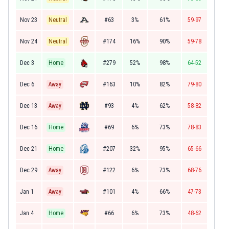
Nov 23
Neutral
#63
3%
61%
59-97
Nov 24
Neutral
#174
16%
90%
59-78
Dec 3
Home
#279
52%
98%
64-52
Dec 6
Away
#163
10%
82%
79-80
Dec 13
Away
#93
4%
62%
58-82
Dec 16
Home
#69
6%
73%
78-83
Dec 21
Home
#207
32%
95%
65-66
Dec 29
Away
#122
6%
73%
68-76
Jan 1
Away
#101
4%
66%
47-73
Jan 4
Home
#66
6%
73%
48-62