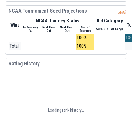
NCAA Tournament Seed Projections
NCAA Tourney Status
Bid Category
Wins
To
In Tourney
First Four
Next Four
Out of
Auto Bid
At Large
%
Out
Out
Tourney
5
100%
10
Total
100%
Rating History
Loading rank history...