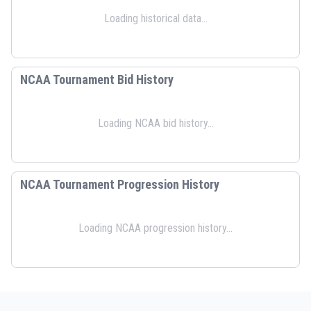
Loading historical data...
NCAA Tournament Bid History
Loading NCAA bid history...
NCAA Tournament Progression History
Loading NCAA progression history...