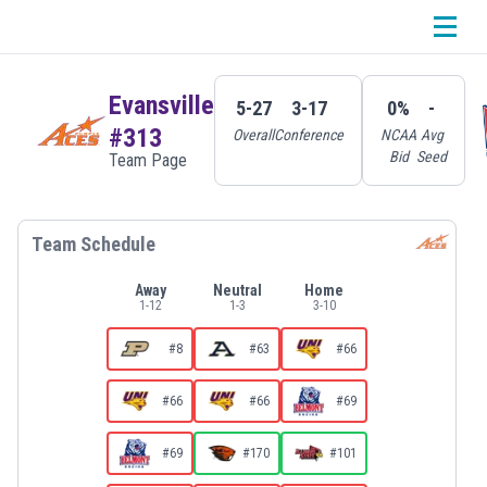
Evansville
5-27
3-17
0%
-
#313
Overall
Conference
NCAA
Avg
Bid
Seed
Team Page
Team Schedule
Away
Neutral
Home
1
-
12
1
-
3
3
-
10
#8
#63
#66
#66
#66
#69
#69
#170
#101