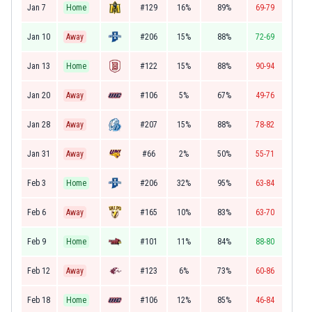
Jan 7
Home
#129
16%
89%
69-79
Jan 10
Away
#206
15%
88%
72-69
Jan 13
Home
#122
15%
88%
90-94
Jan 20
Away
#106
5%
67%
49-76
Jan 28
Away
#207
15%
88%
78-82
Jan 31
Away
#66
2%
50%
55-71
Feb 3
Home
#206
32%
95%
63-84
Feb 6
Away
#165
10%
83%
63-70
Feb 9
Home
#101
11%
84%
88-80
Feb 12
Away
#123
6%
73%
60-86
Feb 18
Home
#106
12%
85%
46-84