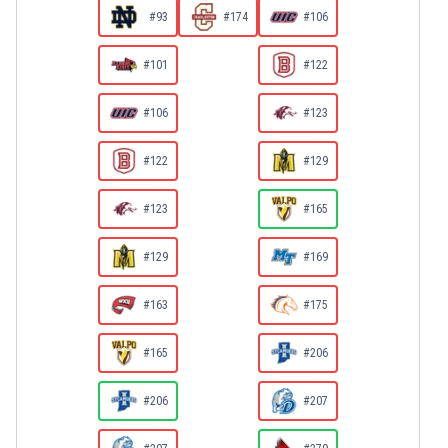
#93
#174
#106
#101
#122
#106
#123
#122
#129
#123
#165
#129
#169
#163
#175
#165
#206
#206
#207