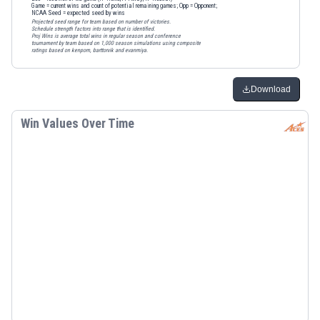
Game
= current wins and count of potential remaining games;
Opp
= Opponent;
NCAA Seed
= expected seed by wins
Projected seed range for team based on number of victories.
Schedule strength factors into range that is identified.
Proj Wins is average total wins in regular season and conference
tournament by team based on 1,000 season simulations using composite
ratings based on kenpom, barttorvik and evanmiya.
Download
Win Values Over Time