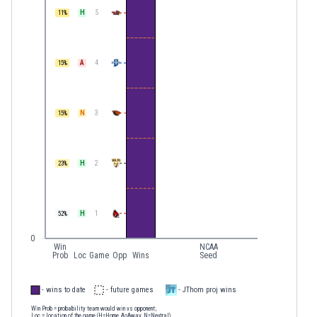
H
5
11
%
A
4
15
%
N
3
15
%
H
2
23
%
H
1
52
%
0
Win
NCAA
Prob
Loc
Game
Opp
Wins
Seed
- wins to date
- future games
- JThom proj wins
Win Prob
= probability team would win vs opponent;
Loc
= location of the game (H=Home, A=Away, N=Neutral)