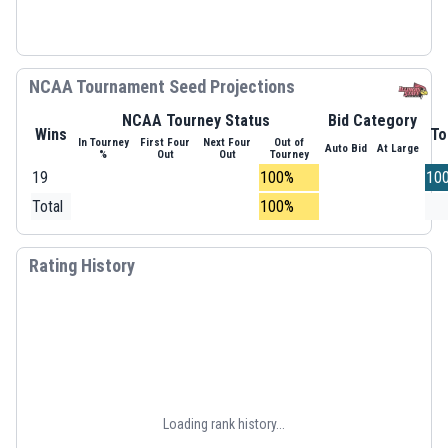
NCAA Tournament Seed Projections
NCAA Tourney Status
Bid Category
Wins
To
In Tourney
First Four
Next Four
Out of
Auto Bid
At Large
%
Out
Out
Tourney
19
100%
10
Total
100%
Rating History
Loading rank history...