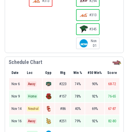
#313
#294
#313
#345
Non
D1
Schedule Chart
Date
Loc
Opp
Rtg
Win %
#50 Win%
Score
Nov 6
Away
#223
74%
90%
68-72
Nov 9
Home
#157
78%
92%
76-65
Nov 14
Neutral
#86
40%
69%
67-87
Nov 16
Away
#251
79%
92%
82-80