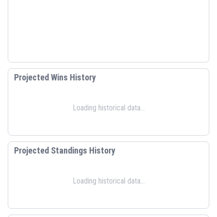
Projected Wins History
Loading historical data...
Projected Standings History
Loading historical data...