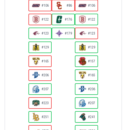
#106
#86
#106
#122
#176
#122
#123
#179
#123
#129
#129
#165
#157
#206
#165
#207
#206
#223
#207
#251
#241