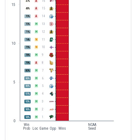
A
16
47
%
15
A
15
48
%
A
14
70
%
H
13
70
%
H
12
71
%
N
11
74
%
10
N
10
75
%
H
9
78
%
A
8
79
%
H
7
80
%
H
6
86
%
5
H
5
86
%
H
4
91
%
H
3
95
%
H
2
96
%
H
1
98
%
0
Win
NCAA
Prob
Loc
Game
Opp
Wins
Seed