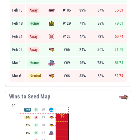
Feb 15
Away
#106
39%
67%
56-83
Feb 18
Home
#129
71%
89%
78-61
Feb 21
Away
#122
47%
73%
60-74
Feb 25
Away
#66
24%
50%
71-69
Mar 1
Home
#69
46%
73%
81-74
Mar 6
Neutral
#66
33%
62%
52-74
Wins to Seed Map
20
H
20
100
%
19
A
19
24
%
H
18
45
%
H
17
46
%