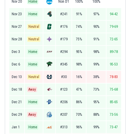
Nov 20
Home
Non D1
100%
100%
Nov 23
Home
#241
91%
97%
94-42
Nov 27
Neutral
#176
74%
90%
79-69
Nov 28
Neutral
#179
75%
91%
72-65
Dec 3
Home
#294
95%
98%
89-78
Dec 6
Home
#345
98%
99%
95-53
Dec 13
Neutral
#30
16%
38%
78-83
Dec 18
Away
#123
47%
73%
75-68
Dec 21
Home
#206
86%
95%
85-65
Dec 29
Away
#207
70%
88%
73-56
Jan 1
Home
#313
96%
99%
73-47