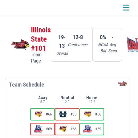
Illinois
19-
12-8
0%
-
State
Conference
NCAA
Avg
13
#101
Bid
Seed
Overall
Team
Page
Team Schedule
Away
Neutral
Home
5
-
7
2
-
3
12
-
2
#66
#30
#66
#69
#66
#69