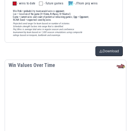
- wins to date
- future games
- JThom proj wins
Win Prob
= probability team would win vs opponent;
Loc
= location of the game (H=Home, A=Away, N=Neutral)
Game
= current wins and count of potential remaining games;
Opp
= Opponent;
NCAA Seed
= expected seed by wins
Projected seed range for team based on number of victories.
Schedule strength factors into range that is identified.
Proj Wins is average total wins in regular season and conference
tournament by team based on 1,000 season simulations using composite
ratings based on kenpom, barttorvik and evanmiya.
Download
Win Values Over Time