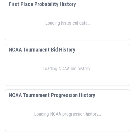
First Place Probability History
Loading historical data...
NCAA Tournament Bid History
Loading NCAA bid history...
NCAA Tournament Progression History
Loading NCAA progression history...