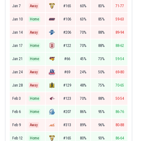
Jan 7
Away
#165
60%
83%
71-77
Jan 10
Home
#106
63%
85%
59-63
Jan 14
Away
#206
70%
88%
89-94
Jan 17
Home
#122
70%
88%
88-62
Jan 21
Home
#66
45%
73%
59-54
Jan 24
Away
#69
24%
50%
69-80
Jan 28
Away
#129
48%
75%
70-65
Feb 3
Home
#123
70%
88%
50-54
Feb 6
Home
#207
86%
95%
86-76
Feb 9
Away
#313
89%
96%
80-88
Feb 12
Home
#165
80%
93%
86-64