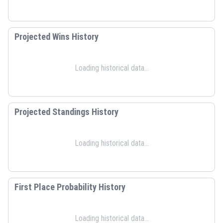
Projected Wins History
Loading historical data...
Projected Standings History
Loading historical data...
First Place Probability History
Loading historical data...