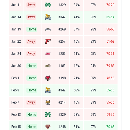
Jan 11
Away
#329
34%
97%
70-79
Jan 14
Away
#342
41%
98%
59-54
Jan 19
Home
#269
37%
98%
58-68
Jan 22
Away
#257
16%
93%
61-62
Jan 24
Away
#287
21%
95%
70-71
Jan 30
Home
#183
18%
94%
79-82
Feb 1
Home
#198
21%
95%
46-58
Feb 3
Home
#342
65%
99%
65-56
Feb 7
Away
#214
10%
89%
55-56
Feb 13
Home
#329
58%
99%
69-76
Feb 15
Home
#248
31%
97%
70-68