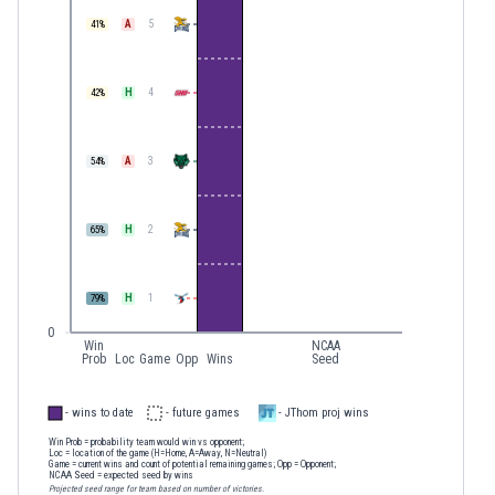
A
5
41
%
H
4
42
%
A
3
54
%
H
2
65
%
H
1
79
%
0
Win
NCAA
Prob
Loc
Game
Opp
Wins
Seed
- wins to date
- future games
- JThom proj wins
Win Prob
= probability team would win vs opponent;
Loc
= location of the game (H=Home, A=Away, N=Neutral)
Game
= current wins and count of potential remaining games;
Opp
= Opponent;
NCAA Seed
= expected seed by wins
Projected seed range for team based on number of victories.