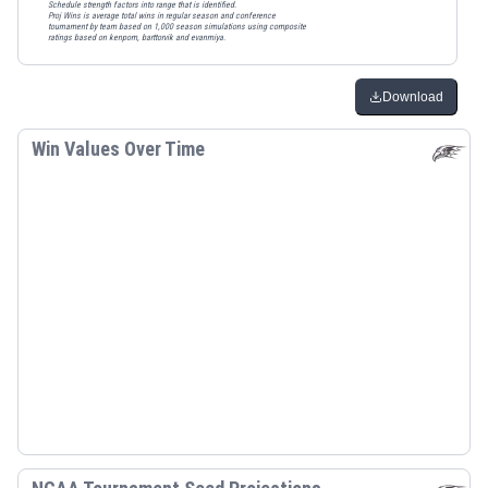
Schedule strength factors into range that is identified.
Proj Wins is average total wins in regular season and conference
tournament by team based on 1,000 season simulations using composite
ratings based on kenpom, barttorvik and evanmiya.
Download
Win Values Over Time