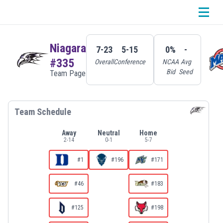
Niagara
7-23
5-15
0%
-
#335
Overall
Conference
NCAA
Avg
Bid
Seed
Team Page
Team Schedule
Away
Neutral
Home
2
-
14
0
-
1
5
-
7
#1
#196
#171
#46
#183
#125
#198