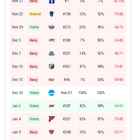
Nov 21
Away
#1
0%
7%
42-100
Nov 22
Neutral
#196
12%
92%
70-80
Nov 29
Home
#213
23%
95%
66-70
Dec 5
Away
#183
7%
85%
54-83
Dec 7
Away
#237
14%
92%
43-71
Dec 13
Away
#351
47%
98%
73-81
Dec 15
Away
#46
1%
36%
58-84
Dec 20
Home
Non D1
100%
100%
Jan 2
Home
#287
42%
98%
64-61
Jan 4
Home
#257
33%
97%
75-83
Jan 9
Away
#248
15%
92%
53-71