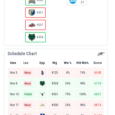
#342
D1
#351
#357
#358
Schedule Chart
Date
Loc
Opp
Rtg
Win %
#50 Win%
Score
Nov 3
Away
#125
4%
74%
63-83
Nov 8
Away
#358
54%
99%
67-59
Nov 10
Home
#361
79%
100%
68-57
Nov 17
Away
#300
24%
96%
68-74