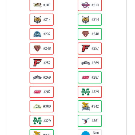
#183
#213
#214
#214
#237
#248
#248
#257
#257
#269
#269
#287
#287
#329
#300
#342
#329
#361
Non