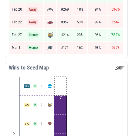
Feb 20
Away
#269
18%
94%
63-76
Feb 22
Away
#357
53%
99%
62-67
Feb 27
Home
#214
23%
96%
78-76
Mar 1
Home
#171
16%
93%
66-73
Wins to Seed Map
H
8
100
%
7
H
7
23
%
H
6
31
%
5