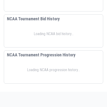
NCAA Tournament Bid History
Loading NCAA bid history...
NCAA Tournament Progression History
Loading NCAA progression history...