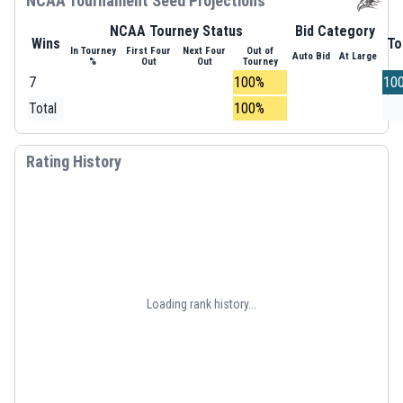
NCAA Tournament Seed Projections
NCAA Tourney Status
Bid Category
Wins
To
In Tourney
First Four
Next Four
Out of
Auto Bid
At Large
%
Out
Out
Tourney
7
100%
10
Total
100%
Rating History
Loading rank history...