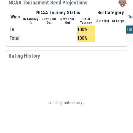
NCAA Tournament Seed Projections
NCAA Tourney Status
Bid Category
Wins
To
In Tourney
First Four
Next Four
Out of
Auto Bid
At Large
%
Out
Out
Tourney
18
100%
10
Total
100%
Rating History
Loading rank history...