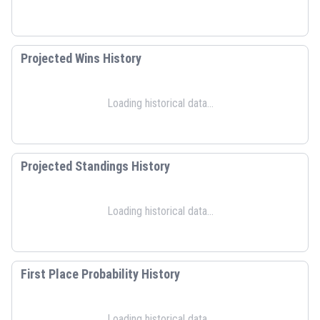
Projected Wins History
Loading historical data...
Projected Standings History
Loading historical data...
First Place Probability History
Loading historical data...