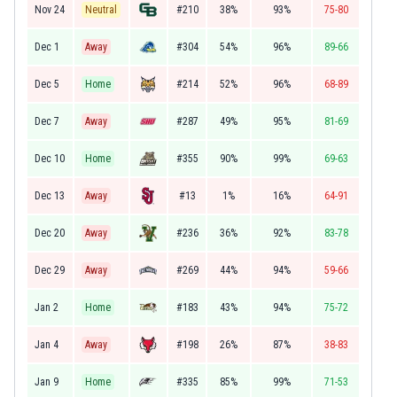
Nov 24
Neutral
#210
38%
93%
75-80
Dec 1
Away
#304
54%
96%
89-66
Dec 5
Home
#214
52%
96%
68-89
Dec 7
Away
#287
49%
95%
81-69
Dec 10
Home
#355
90%
99%
69-63
Dec 13
Away
#13
1%
16%
64-91
Dec 20
Away
#236
36%
92%
83-78
Dec 29
Away
#269
44%
94%
59-66
Jan 2
Home
#183
43%
94%
75-72
Jan 4
Away
#198
26%
87%
38-83
Jan 9
Home
#335
85%
99%
71-53