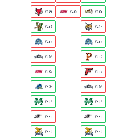
#198
#287
#183
#236
#214
#237
#237
#269
#250
#287
#257
#304
#269
#329
#329
#335
#335
#342
#342