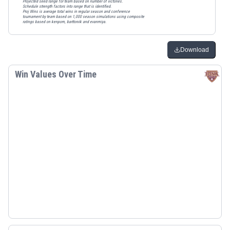
Projected seed range for team based on number of victories.
Schedule strength factors into range that is identified.
Proj Wins is average total wins in regular season and conference
tournament by team based on 1,000 season simulations using composite
ratings based on kenpom, barttorvik and evanmiya.
Download
Win Values Over Time