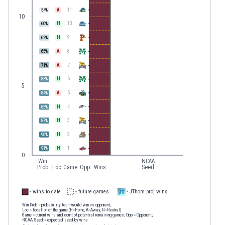
A
11
54
%
10
H
10
60
%
H
9
62
%
A
8
65
%
A
7
71
%
H
6
83
%
5
A
5
84
%
H
4
85
%
H
3
87
%
H
2
90
%
H
1
91
%
0
Win
NCAA
Prob
Loc
Game
Opp
Wins
Seed
- wins to date
- future games
- JThom proj wins
Win Prob
= probability team would win vs opponent;
Loc
= location of the game (H=Home, A=Away, N=Neutral)
Game
= current wins and count of potential remaining games;
Opp
= Opponent;
NCAA Seed
= expected seed by wins