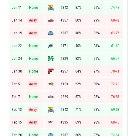
Jan 11
Home
#342
87%
99%
74-48
Jan 14
Away
#357
80%
99%
68-72
Jan 19
Away
#237
36%
92%
63-77
Jan 22
Home
#171
40%
93%
61-60
Jan 24
Home
#329
83%
99%
66-57
Jan 30
Home
#257
64%
97%
70-71
Feb 5
Away
#183
22%
85%
72-79
Feb 7
Home
#269
67%
98%
76-83
Feb 13
Away
#342
71%
98%
69-63
Feb 15
Away
#335
69%
98%
68-70
Feb 20
Home
#237
60%
97%
72-64