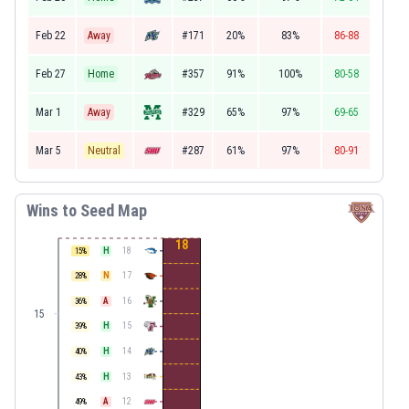
Feb 22
Away
#171
20%
83%
86-88
Feb 27
Home
#357
91%
100%
80-58
Mar 1
Away
#329
65%
97%
69-65
Mar 5
Neutral
#287
61%
97%
80-91
Wins to Seed Map
18
H
18
15
%
N
17
28
%
A
16
36
%
15
H
15
39
%
H
14
40
%
H
13
43
%
A
12
49
%