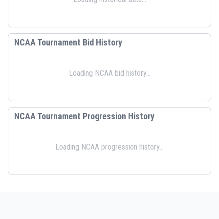
NCAA Tournament Bid History
Loading NCAA bid history...
NCAA Tournament Progression History
Loading NCAA progression history...