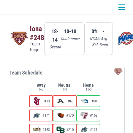
Iona
18-
10-10
0%
-
#248
Conference
NCAA
Avg
14
Team
Bid
Seed
Overall
Page
Team Schedule
Away
Neutral
Home
6
-
8
1
-
3
11
-
3
#13
#63
#84
#171
#170
#168
#183
#210
#171