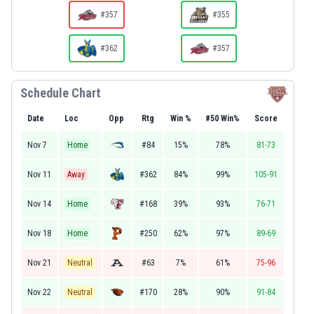
#357
#355
#362
#357
Schedule Chart
Date
Loc
Opp
Rtg
Win %
#50 Win%
Score
Nov 7
Home
#84
15%
78%
81-73
Nov 11
Away
#362
84%
99%
105-91
Nov 14
Home
#168
39%
93%
76-71
Nov 18
Home
#250
62%
97%
89-69
Nov 21
Neutral
#63
7%
61%
75-96
Nov 22
Neutral
#170
28%
90%
91-84