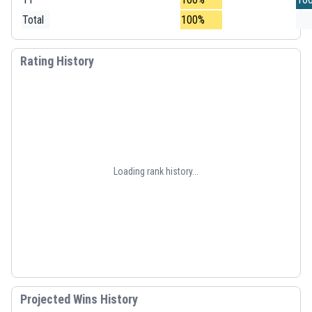
Total
100%
Rating History
Loading rank history...
Projected Wins History