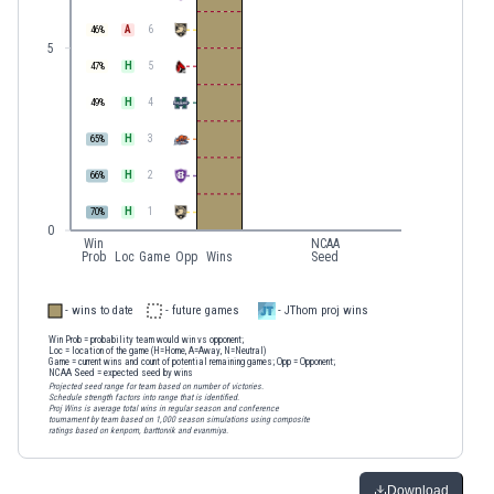
A
6
46
%
5
H
5
47
%
H
4
49
%
H
3
65
%
H
2
66
%
H
1
70
%
0
Win
NCAA
Prob
Loc
Game
Opp
Wins
Seed
- wins to date
- future games
- JThom proj wins
Win Prob
= probability team would win vs opponent;
Loc
= location of the game (H=Home, A=Away, N=Neutral)
Game
= current wins and count of potential remaining games;
Opp
= Opponent;
NCAA Seed
= expected seed by wins
Projected seed range for team based on number of victories.
Schedule strength factors into range that is identified.
Proj Wins is average total wins in regular season and conference
tournament by team based on 1,000 season simulations using composite
ratings based on kenpom, barttorvik and evanmiya.
Download