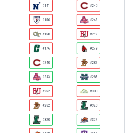
#141
#240
#150
#243
#158
#252
#176
#279
#240
#282
#243
#285
#252
#300
#282
#320
#320
#327