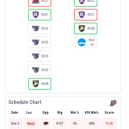
#327
#331
#331
#331
#333
#338
Non
#333
D1
#333
#333
#338
Schedule Chart
Date
Loc
Opp
Rtg
Win %
#50 Win%
Score
Nov 3
Away
#107
4%
68%
76-85