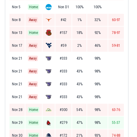
Nov 5
Home
Non D1
100%
100%
Nov 8
Away
#42
1%
32%
60-97
Nov 13
Home
#157
18%
92%
78-97
Nov 17
Away
#59
2%
46%
59-81
Nov 21
Away
#333
43%
98%
Nov 21
Away
#333
43%
98%
Nov 21
Away
#333
43%
98%
Nov 21
Away
#333
43%
98%
Nov 28
Home
#300
54%
98%
63-76
Nov 29
Home
#279
47%
98%
55-37
Nov 30
Home
#172
21%
93%
74-88