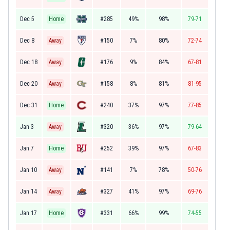
Dec 5
Home
#285
49%
98%
79-71
Dec 8
Away
#150
7%
80%
72-74
Dec 18
Away
#176
9%
84%
67-81
Dec 20
Away
#158
8%
81%
81-95
Dec 31
Home
#240
37%
97%
77-85
Jan 3
Away
#320
36%
97%
79-64
Jan 7
Home
#252
39%
97%
67-83
Jan 10
Away
#141
7%
78%
50-76
Jan 14
Away
#327
41%
97%
69-76
Jan 17
Home
#331
66%
99%
74-55