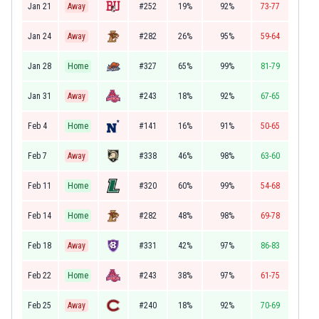
Jan 21
Away
#252
19%
92%
73-77
Jan 24
Away
#282
26%
95%
59-64
Jan 28
Home
#327
65%
99%
81-79
Jan 31
Away
#243
18%
92%
67-65
Feb 4
Home
#141
16%
91%
50-65
Feb 7
Away
#338
46%
98%
63-60
Feb 11
Home
#320
60%
99%
54-68
Feb 14
Home
#282
48%
98%
69-78
Feb 18
Away
#331
42%
97%
86-83
Feb 22
Home
#243
38%
97%
61-75
Feb 25
Away
#240
18%
92%
70-69