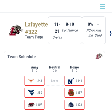
Lafayette
11-
8-10
0%
-
Conference
NCAA
Avg
21
#322
Bid
Seed
Team Page
Overall
Team Schedule
Away
Neutral
Home
5
-
10
0
-
0
5
-
10
#42
None
#141
#59
#157
#107
#172