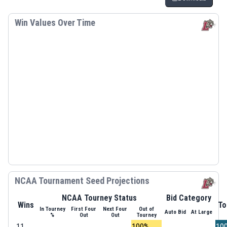
Win Values Over Time
NCAA Tournament Seed Projections
NCAA Tourney Status
Bid Category
Wins
To
In Tourney
First Four
Next Four
Out of
Auto Bid
At Large
%
Out
Out
Tourney
11
100%
10