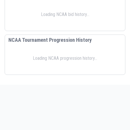
Loading NCAA bid history...
NCAA Tournament Progression History
Loading NCAA progression history...