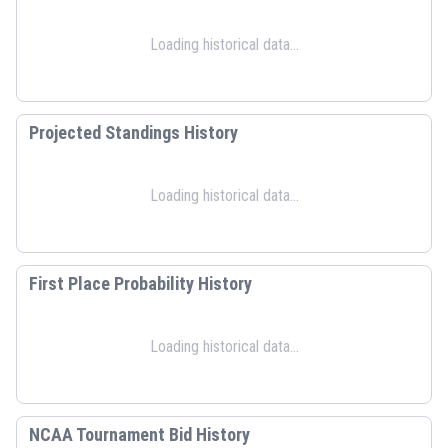
Loading historical data...
Projected Standings History
Loading historical data...
First Place Probability History
Loading historical data...
NCAA Tournament Bid History