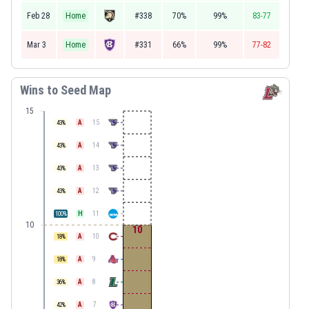
Feb 28
Home
#338
70%
99%
83-77
Mar 3
Home
#331
66%
99%
77-82
Wins to Seed Map
15
A
15
43
%
A
14
43
%
A
13
43
%
A
12
43
%
H
11
100
%
10
10
A
10
18
%
A
9
18
%
A
8
36
%
A
7
42
%