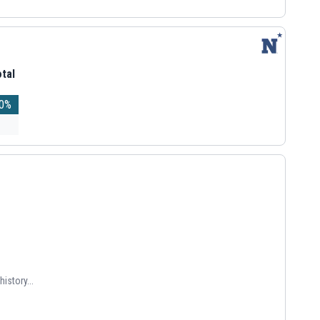
tal
0
%
istory...