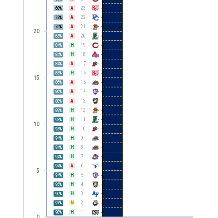
A
23
68
%
A
22
73
%
A
21
75
%
20
A
20
83
%
H
19
84
%
H
18
84
%
A
17
84
%
H
16
85
%
15
A
15
86
%
A
14
86
%
A
13
88
%
H
12
89
%
H
11
93
%
10
H
10
93
%
H
9
94
%
H
8
94
%
H
7
94
%
A
6
94
%
5
H
5
94
%
H
4
95
%
H
3
96
%
N
2
97
%
H
1
98
%
0