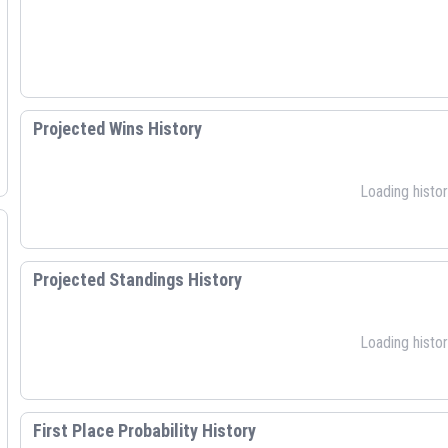
Projected Wins History
Loading histori
Projected Standings History
Loading histori
First Place Probability History