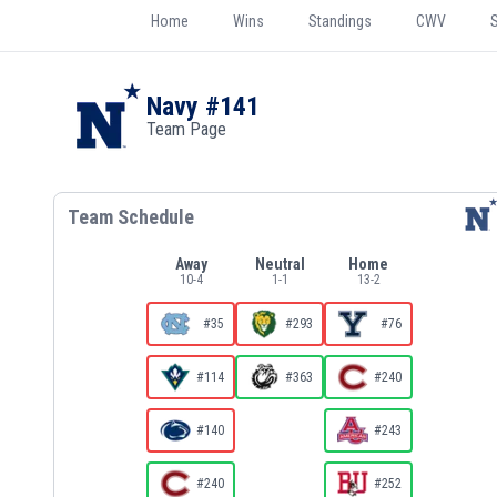
Home
Wins
Standings
CWV
Navy
#141
Team Page
Team Schedule
Away
Neutral
Home
10
-
4
1
-
1
13
-
2
#35
#293
#76
#114
#363
#240
#140
#243
#240
#252