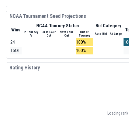
NCAA Tournament Seed Projections
NCAA Tourney Status
Bid Category
Wins
To
In Tourney
First Four
Next Four
Out of
Auto Bid
At Large
%
Out
Out
Tourney
24
100%
10
Total
100%
Rating History
Loading rank h