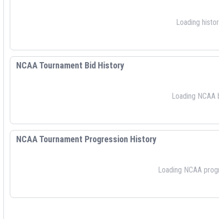
Loading histori
NCAA Tournament Bid History
Loading NCAA bi
NCAA Tournament Progression History
Loading NCAA progre