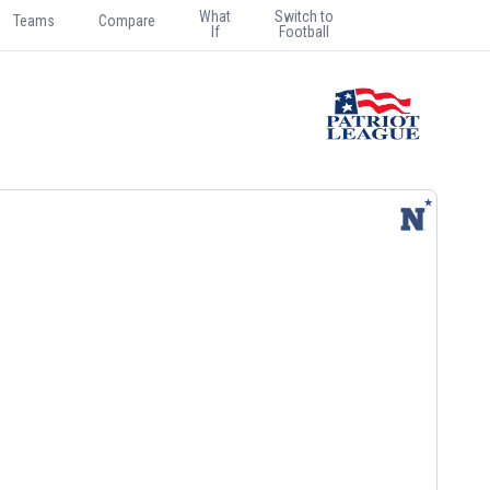
What
Switch to
Teams
Compare
If
Football