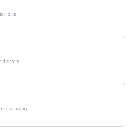
cal data...
d history...
ssion history...