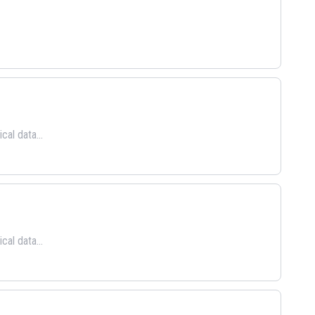
cal data...
cal data...