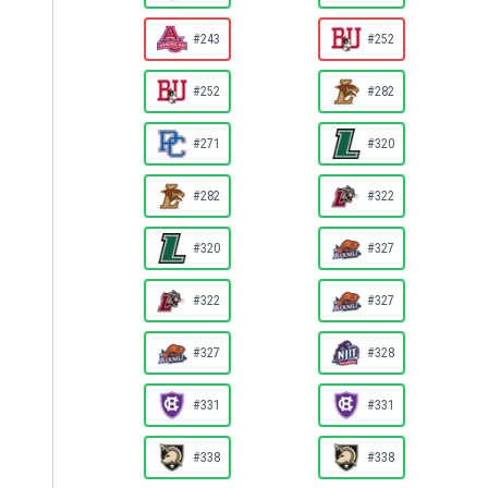
#243
#252
#252
#282
#271
#320
#282
#322
#320
#327
#322
#327
#327
#328
#331
#331
#338
#338