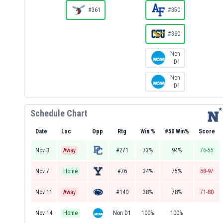
#361
#350
#360
Non
D1
Non
D1
Schedule Chart
Date
Loc
Opp
Rtg
Win %
#50 Win%
Score
Nov 3
Away
#271
73%
94%
76-55
Nov 7
Home
#76
34%
75%
68-97
Nov 11
Away
#140
38%
78%
71-80
Nov 14
Home
Non D1
100%
100%