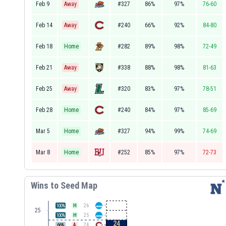
Feb 9
Away
#327
86%
97%
76-60
Feb 14
Away
#240
66%
92%
84-80
Feb 18
Home
#282
89%
98%
72-49
Feb 21
Away
#338
88%
98%
81-63
Feb 25
Away
#320
83%
97%
78-51
Feb 28
Home
#240
84%
97%
85-69
Mar 5
Home
#327
94%
99%
74-69
Mar 8
Home
#252
85%
97%
72-73
Wins to Seed Map
H
26
100
%
25
H
25
100
%
24
A
24
66
%