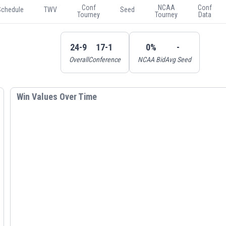
Conf
NCAA
Conf
Schedule
TWV
Seed
Tourney
Tourney
Data
24-9
17-1
0%
-
Overall
Conference
NCAA Bid
Avg Seed
Win Values Over Time