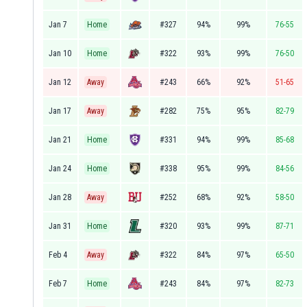
Jan 7
Home
#327
94%
99%
76-55
Jan 10
Home
#322
93%
99%
76-50
Jan 12
Away
#243
66%
92%
51-65
Jan 17
Away
#282
75%
95%
82-79
Jan 21
Home
#331
94%
99%
85-68
Jan 24
Home
#338
95%
99%
84-56
Jan 28
Away
#252
68%
92%
58-50
Jan 31
Home
#320
93%
99%
87-71
Feb 4
Away
#322
84%
97%
65-50
Feb 7
Home
#243
84%
97%
82-73