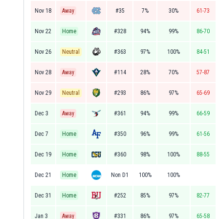
Nov 18
Away
#35
7%
30%
61-73
Nov 22
Home
#328
94%
99%
86-70
Nov 26
Neutral
#363
97%
100%
84-51
Nov 28
Away
#114
28%
70%
57-87
Nov 29
Neutral
#293
86%
97%
65-69
Dec 3
Away
#361
94%
99%
66-59
Dec 7
Home
#350
96%
99%
61-56
Dec 19
Home
#360
98%
100%
88-55
Dec 21
Home
Non D1
100%
100%
Dec 31
Home
#252
85%
97%
82-77
Jan 3
Away
#331
86%
97%
65-58