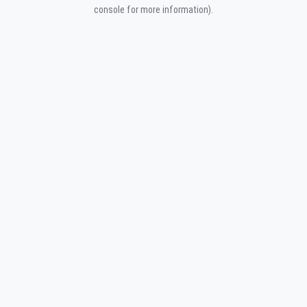
console for more information).