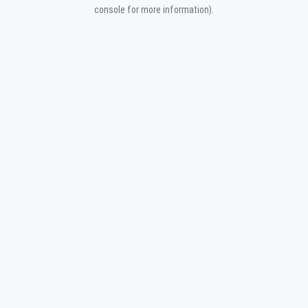
console for more information).