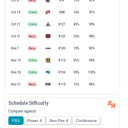
Oct 8
Away
#97
10%
95%
Oct 14
Home
#88
16%
97%
Oct 21
Home
#127
45%
99%
Oct 27
Away
#125
20%
98%
Nov 7
Away
#100
10%
95%
Nov 13
Home
#116
35%
99%
Nov 20
Home
#136
58%
100%
Nov 27
Away
#110
13%
96%
Schedule Difficulty
Compare against:
FBS
Power 4
Non Pwr 4
Conference