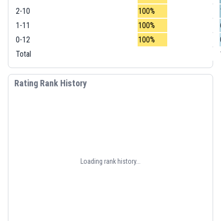
2-10
100%
1-11
100%
0-12
100%
Total
Rating Rank History
Loading rank history...