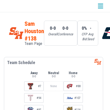
Sam
0-0
0-0
0%
-
Houston
Overall
Conference
CFP
Avg
#138
Bid
Seed
Team Page
Team Schedule
Away
Neutral
Home
0
-
0
0
-
0
0
-
0
#7
None
#88
#94
#107
#97
#116