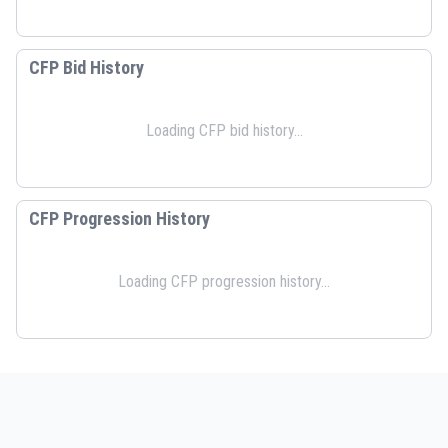
CFP Bid History
Loading CFP bid history...
CFP Progression History
Loading CFP progression history...