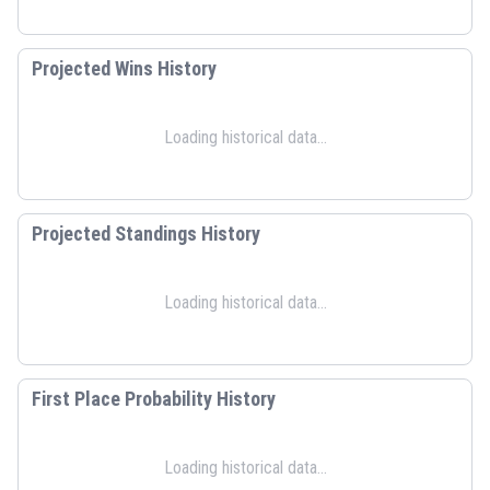
Projected Wins History
Loading historical data...
Projected Standings History
Loading historical data...
First Place Probability History
Loading historical data...