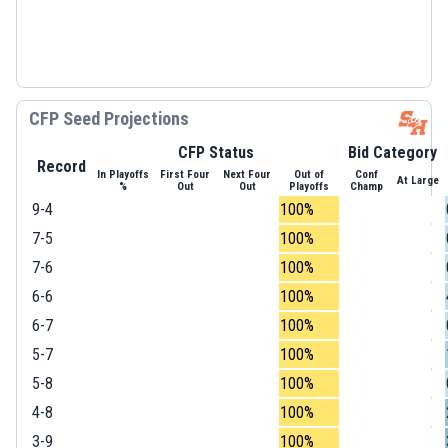
CFP Seed Projections
CFP Status
Bid Category
Record
In Playoffs
First Four
Next Four
Out of
Conf
At Large
%
Out
Out
Playoffs
Champ
9-4
100%
7-5
100%
7-6
100%
6-6
100%
6-7
100%
5-7
100%
5-8
100%
4-8
100%
3-9
100%