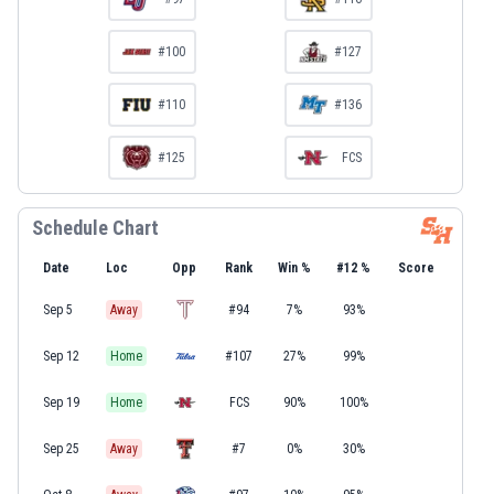
#100
#127
#110
#136
#125
FCS
Schedule Chart
Date
Loc
Opp
Rank
Win %
#12 %
Score
Sep 5
Away
#94
7%
93%
Sep 12
Home
#107
27%
99%
Sep 19
Home
FCS
90%
100%
Sep 25
Away
#7
0%
30%