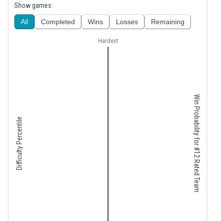
Show games:
All
Completed
Wins
Losses
Remaining
Hardest
Win Probability for #12 Rated Team
Difficulty Percentile