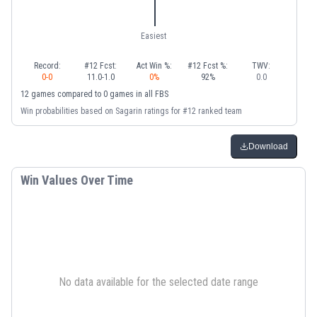
Easiest
Record:
#12 Fcst:
Act Win %:
#12 Fcst %:
TWV:
0
-
0
11.0
-
1.0
0
%
92
%
0.0
12
games
compared to
0
games
in
all FBS
Win probabilities based on Sagarin ratings for #12 ranked team
Download
Win Values Over Time
No data available for the selected date range