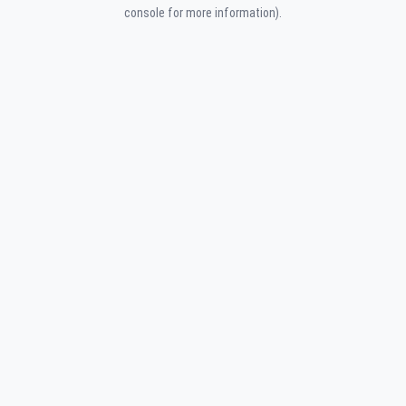
console for more information).