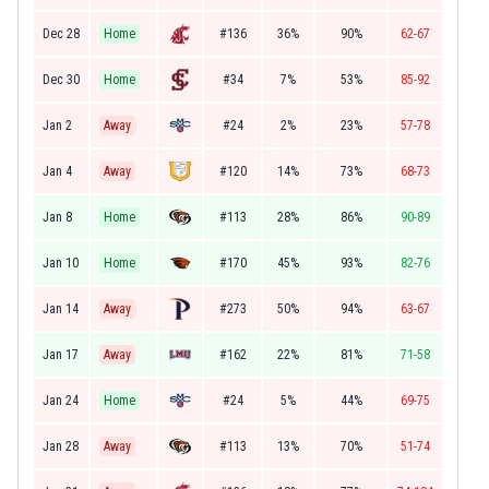
Dec 28
Home
#136
36%
90%
62-67
Dec 30
Home
#34
7%
53%
85-92
Jan 2
Away
#24
2%
23%
57-78
Jan 4
Away
#120
14%
73%
68-73
Jan 8
Home
#113
28%
86%
90-89
Jan 10
Home
#170
45%
93%
82-76
Jan 14
Away
#273
50%
94%
63-67
Jan 17
Away
#162
22%
81%
71-58
Jan 24
Home
#24
5%
44%
69-75
Jan 28
Away
#113
13%
70%
51-74