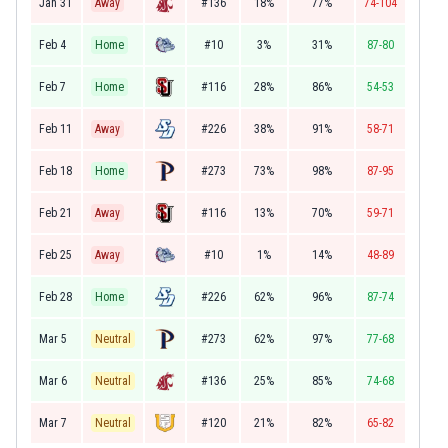
Jan 31
Away
#136
18%
77%
74-104
Feb 4
Home
#10
3%
31%
87-80
Feb 7
Home
#116
28%
86%
54-53
Feb 11
Away
#226
38%
91%
58-71
Feb 18
Home
#273
73%
98%
87-95
Feb 21
Away
#116
13%
70%
59-71
Feb 25
Away
#10
1%
14%
48-89
Feb 28
Home
#226
62%
96%
87-74
Mar 5
Neutral
#273
62%
97%
77-68
Mar 6
Neutral
#136
25%
85%
74-68
Mar 7
Neutral
#120
21%
82%
65-82