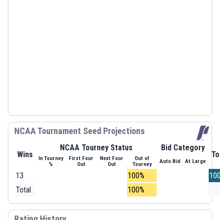
NCAA Tournament Seed Projections
NCAA Tourney Status
Bid Category
Wins
To
In Tourney
First Four
Next Four
Out of
Auto Bid
At Large
%
Out
Out
Tourney
13
100%
10
Total
100%
Rating History