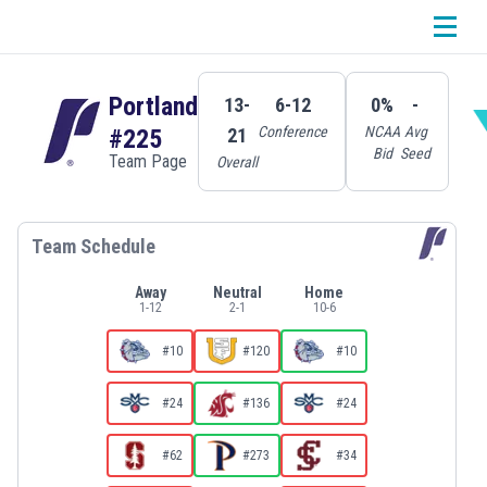
Portland
13-
6-12
0%
-
Conference
NCAA
Avg
21
#225
Bid
Seed
Team Page
Overall
Team Schedule
Away
Neutral
Home
1
-
12
2
-
1
10
-
6
#10
#120
#10
#24
#136
#24
#62
#273
#34