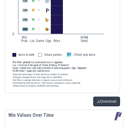
H
4
62
%
N
3
62
%
H
2
67
%
H
1
82
%
0
Win
NCAA
Prob
Loc
Game
Opp
Wins
Seed
- wins to date
- future games
- JThom proj wins
Win Prob
= probability team would win vs opponent;
Loc
= location of the game (H=Home, A=Away, N=Neutral)
Game
= current wins and count of potential remaining games;
Opp
= Opponent;
NCAA Seed
= expected seed by wins
Projected seed range for team based on number of victories.
Schedule strength factors into range that is identified.
Proj Wins is average total wins in regular season and conference
tournament by team based on 1,000 season simulations using composite
ratings based on kenpom, barttorvik and evanmiya.
Download
Win Values Over Time