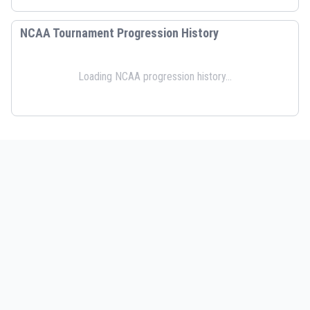
NCAA Tournament Progression History
Loading NCAA progression history...