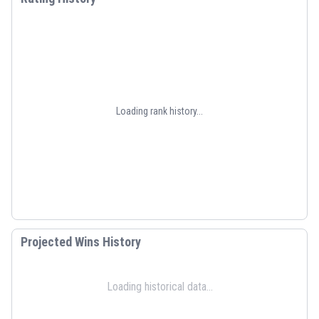
Loading rank history...
Projected Wins History
Loading historical data...