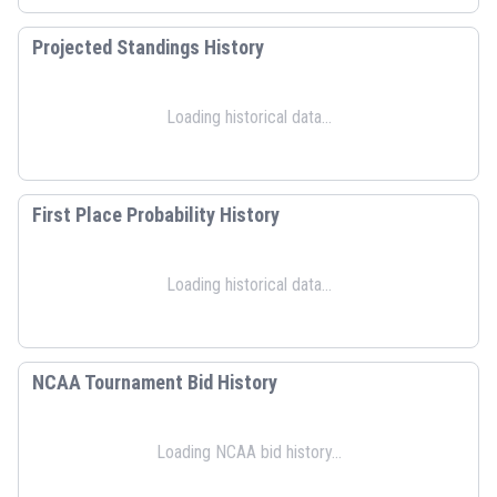
Projected Standings History
Loading historical data...
First Place Probability History
Loading historical data...
NCAA Tournament Bid History
Loading NCAA bid history...