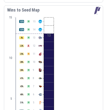
Wins to Seed Map
15
H
15
100
%
H
14
100
%
13
H
13
3
%
A
12
22
%
N
11
25
%
10
H
10
28
%
H
9
28
%
H
8
41
%
H
7
45
%
H
6
46
%
5
H
5
51
%