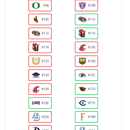
#96
#108
#103
#113
#113
#116
#116
#136
#120
#138
#130
#152
#136
#170
#162
#173
#226
#189