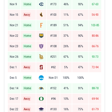
Nov 9
Home
#173
46%
93%
67-63
Nov 15
Away
#103
11%
67%
56-93
Nov 21
Home
#189
51%
94%
103-85
Nov 22
Home
#138
37%
90%
80-86
Nov 23
Home
#108
26%
85%
66-76
Nov 26
Home
#251
67%
97%
93-73
Dec 1
Away
#62
5%
47%
72-94
Dec 5
Home
Non D1
100%
100%
Dec 14
Home
#152
41%
91%
88-78
Dec 17
Away
#96
10%
63%
69-94
Dec 22
Away
#130
16%
75%
61-79