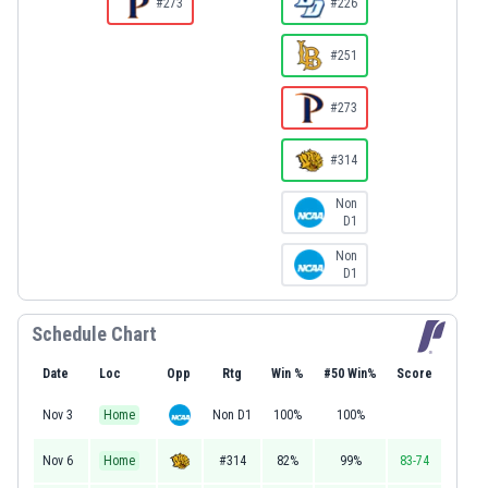
#273
#226
#251
#273
#314
Non
D1
Non
D1
Schedule Chart
Date
Loc
Opp
Rtg
Win %
#50 Win%
Score
Nov 3
Home
Non D1
100%
100%
Nov 6
Home
#314
82%
99%
83-74