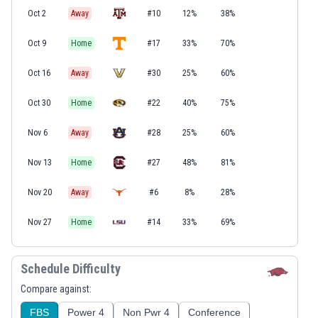
Oct 2
Away
#10
12%
38%
Oct 9
Home
#17
33%
70%
Oct 16
Away
#30
25%
60%
Oct 30
Home
#22
40%
75%
Nov 6
Away
#28
25%
60%
Nov 13
Home
#27
48%
81%
Nov 20
Away
#6
8%
28%
Nov 27
Home
#14
33%
69%
Schedule Difficulty
Compare against:
FBS
Power 4
Non Pwr 4
Conference