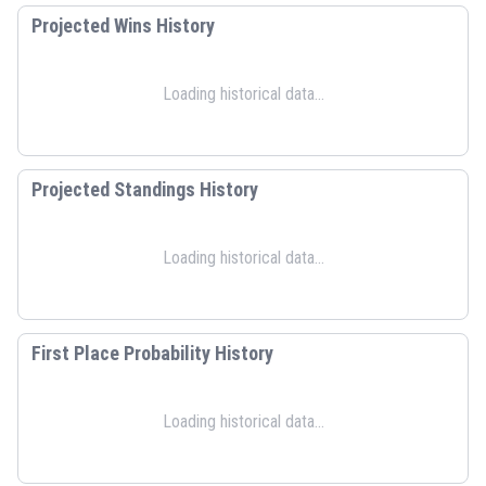
Projected Wins History
Loading historical data...
Projected Standings History
Loading historical data...
First Place Probability History
Loading historical data...