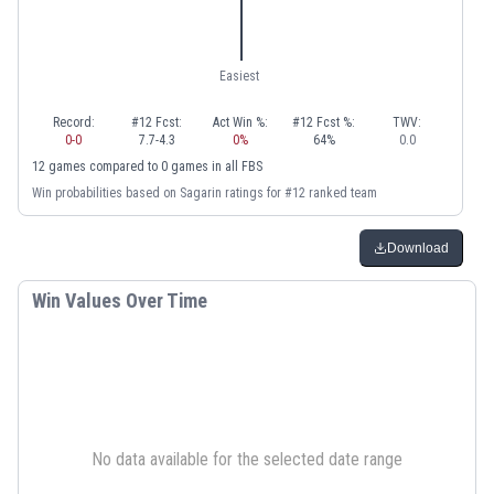
Easiest
Record:
#12 Fcst:
Act Win %:
#12 Fcst %:
TWV:
0
-
0
7.7
-
4.3
0
%
64
%
0.0
12
games
compared to
0
games
in
all FBS
Win probabilities based on Sagarin ratings for #12 ranked team
Download
Win Values Over Time
No data available for the selected date range