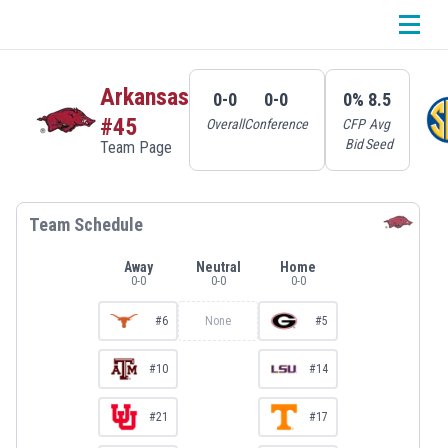
Arkansas
0-0
0-0
0%
8.5
#45
Overall
Conference
CFP
Avg
Bid
Seed
Team Page
Team Schedule
Away
Neutral
Home
0
-
0
0
-
0
0
-
0
#6
None
#5
#10
#14
#21
#17