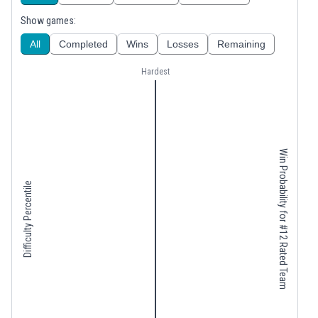
Show games:
All
Completed
Wins
Losses
Remaining
Hardest
Win Probability for #12 Rated Team
Difficulty Percentile