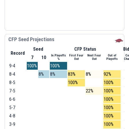
CFP Seed Projections
Seed
CFP Status
Bi
Record
In Playoffs
First Four
Next Four
Out of
Co
7
10
%
Out
Out
Playoffs
Ch
9-4
100%
100%
8-4
8%
8%
83%
8%
92%
8-5
100%
100%
7-5
22%
100%
6-6
100%
5-7
100%
4-8
100%
3-9
100%