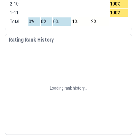
2-10
100%
1-11
100%
Total
0%
0%
0%
1%
2%
Rating Rank History
Loading rank history...