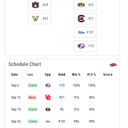
#28
#22
#30
#27
#107
FCS
Schedule Chart
Date
Loc
Opp
Rank
Win %
#12 %
Score
Sep 5
Home
FCS
100%
100%
Sep 12
Away
#21
15%
46%
Sep 19
Home
#5
15%
44%
Sep 26
Home
#107
94%
99%