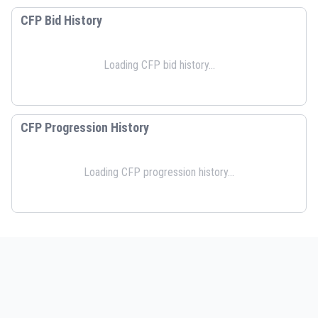
CFP Bid History
Loading CFP bid history...
CFP Progression History
Loading CFP progression history...