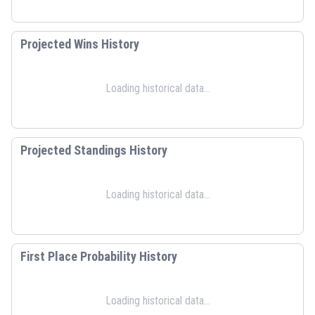
Projected Wins History
Loading historical data...
Projected Standings History
Loading historical data...
First Place Probability History
Loading historical data...