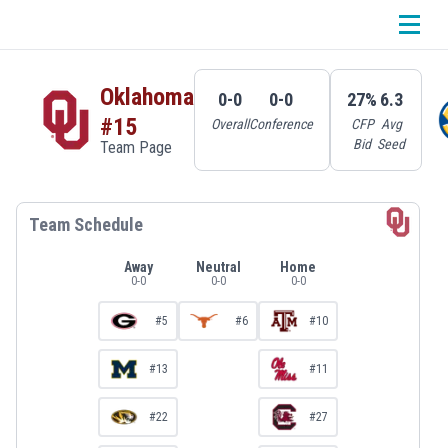
Oklahoma
0-0
0-0
27%
6.3
#15
Overall
Conference
CFP
Avg
Bid
Seed
Team Page
Team Schedule
Away
Neutral
Home
0
-
0
0
-
0
0
-
0
#5
#6
#10
#13
#11
#22
#27