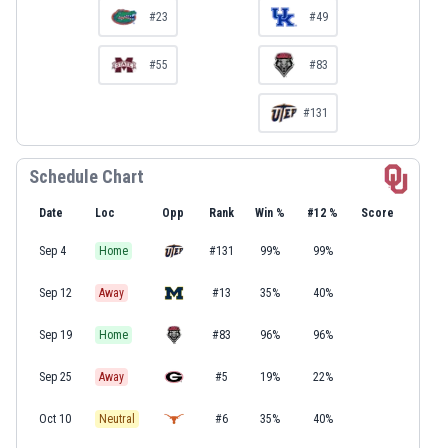
#23
#49
#55
#83
#131
Schedule Chart
Date
Loc
Opp
Rank
Win %
#12 %
Score
Sep 4
Home
#131
99%
99%
Sep 12
Away
#13
35%
40%
Sep 19
Home
#83
96%
96%
Sep 25
Away
#5
19%
22%
Oct 10
Neutral
#6
35%
40%