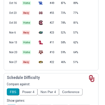
Oct 16
Home
#49
87%
89%
Oct 23
Away
#55
73%
77%
Oct 30
Home
#27
78%
81%
Nov 6
Away
#23
52%
57%
Nov 13
Home
#11
58%
62%
Nov 20
Home
#10
59%
64%
Nov 27
Away
#22
46%
51%
Schedule Difficulty
Compare against:
FBS
Power 4
Non Pwr 4
Conference
Show games: