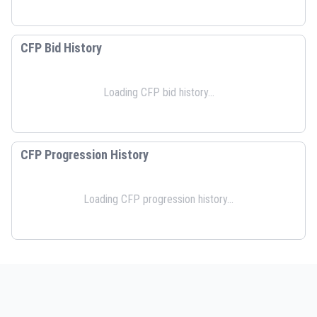
CFP Bid History
Loading CFP bid history...
CFP Progression History
Loading CFP progression history...