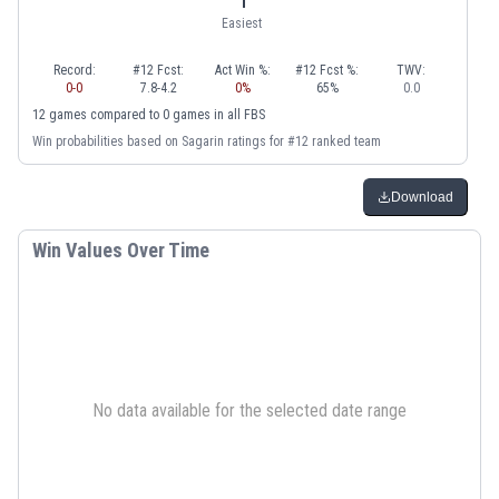
Easiest
Record:
#12 Fcst:
Act Win %:
#12 Fcst %:
TWV:
0
-
0
7.8
-
4.2
0
%
65
%
0.0
12
games
compared to
0
games
in
all FBS
Win probabilities based on Sagarin ratings for #12 ranked team
Download
Win Values Over Time
No data available for the selected date range