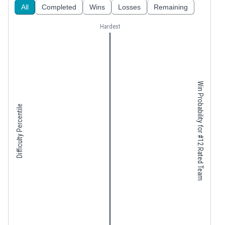
All
Completed
Wins
Losses
Remaining
Hardest
Win Probability for #12 Rated Team
Difficulty Percentile