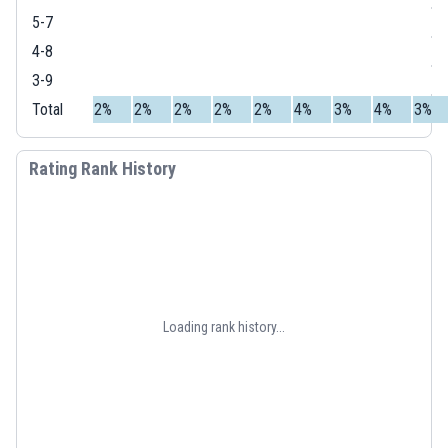
5-7
4-8
3-9
Total
2%
2%
2%
2%
2%
4%
3%
4%
3%
Rating Rank History
Loading rank history...