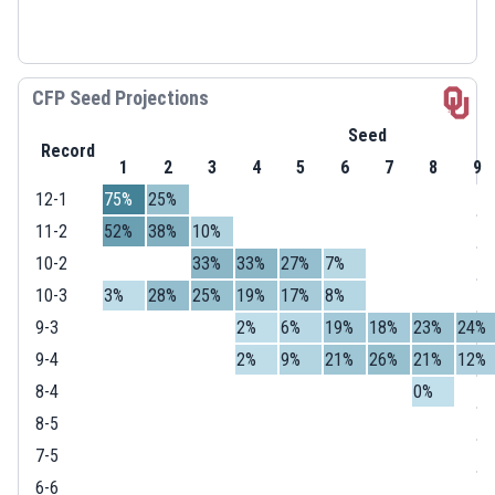
CFP Seed Projections
Seed
Record
1
2
3
4
5
6
7
8
9
12-1
75%
25%
11-2
52%
38%
10%
10-2
33%
33%
27%
7%
10-3
3%
28%
25%
19%
17%
8%
9-3
2%
6%
19%
18%
23%
24%
9-4
2%
9%
21%
26%
21%
12%
8-4
0%
8-5
7-5
6-6