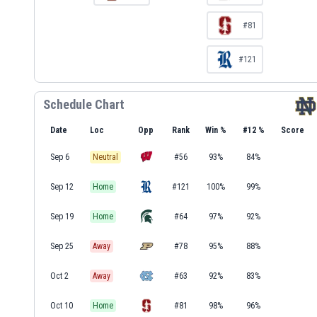
#81
#121
Schedule Chart
Date
Loc
Opp
Rank
Win %
#12 %
Score
Sep 6
Neutral
#56
93%
84%
Sep 12
Home
#121
100%
99%
Sep 19
Home
#64
97%
92%
Sep 25
Away
#78
95%
88%
Oct 2
Away
#63
92%
83%
Oct 10
Home
#81
98%
96%