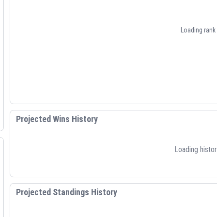
Loading rank h
Projected Wins History
Loading histori
Projected Standings History