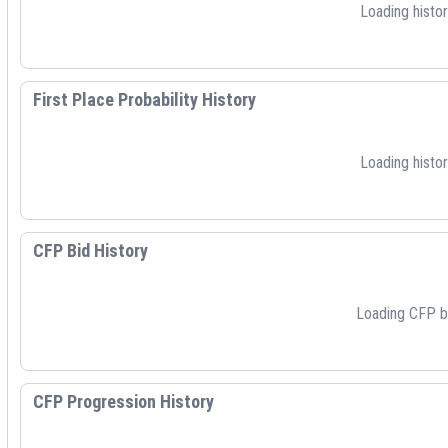
Loading histori
First Place Probability History
Loading histori
CFP Bid History
Loading CFP bid
CFP Progression History