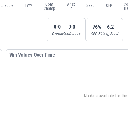
Conf
What
Co
Schedule
TWV
Seed
CFP
Champ
If
Da
0-0
0-0
76%
6.2
Overall
Conference
CFP Bid
Avg Seed
Win Values Over Time
No data available for th