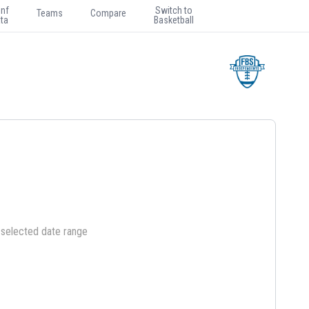
nf
Switch to
Teams
Compare
ta
Basketball
e selected date range