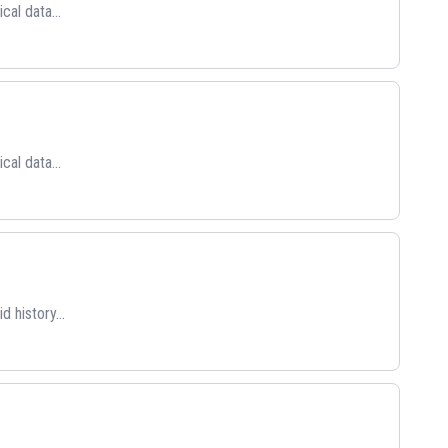
cal data...
cal data...
 history...