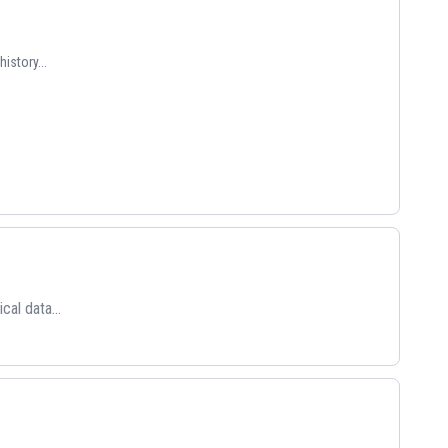
istory...
cal data...