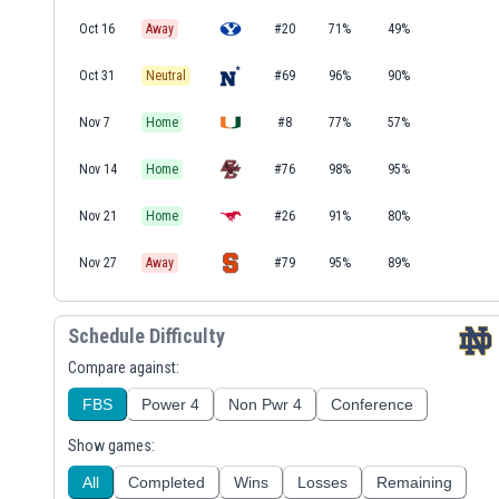
Oct 16
Away
#20
71%
49%
Oct 31
Neutral
#69
96%
90%
Nov 7
Home
#8
77%
57%
Nov 14
Home
#76
98%
95%
Nov 21
Home
#26
91%
80%
Nov 27
Away
#79
95%
89%
Schedule Difficulty
Compare against:
FBS
Power 4
Non Pwr 4
Conference
Show games:
All
Completed
Wins
Losses
Remaining