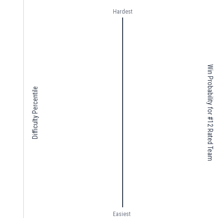
Hardest
Win Probability for #12 Rated Team
Difficulty Percentile
Easiest