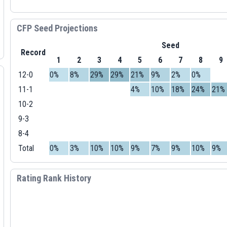
CFP Seed Projections
Seed
Record
1
2
3
4
5
6
7
8
9
12-0
0%
8%
29%
29%
21%
9%
2%
0%
11-1
4%
10%
18%
24%
21%
10-2
9-3
8-4
Total
0%
3%
10%
10%
9%
7%
9%
10%
9%
Rating Rank History