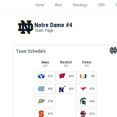
Home
Wins
Standings
CWV
Notre Dame
#4
Team Page
Team Schedule
Away
Neutral
Home
0
-
0
0
-
0
0
-
0
#20
#56
#8
#63
#69
#26
#78
#64
#79
#76