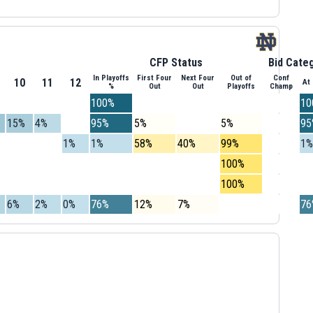
CFP Status
Bid Cate
In Playoffs
First Four
Next Four
Out of
Conf
10
11
12
At
%
Out
Out
Playoffs
Champ
100%
10
15%
4%
95%
5%
5%
95
1%
1%
58%
40%
99%
1%
100%
100%
6%
2%
0%
76%
12%
7%
76