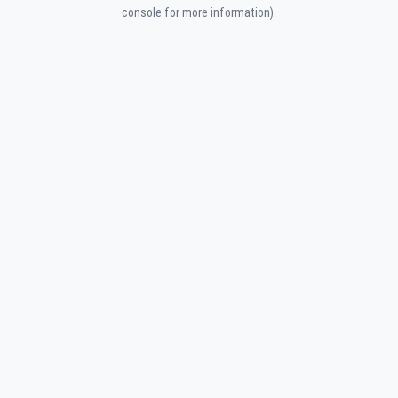
console for more information).