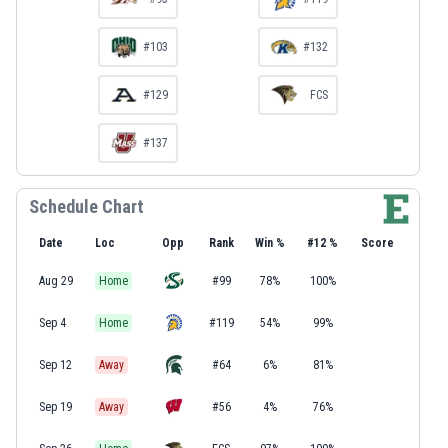
#103
#132
#129
FCS
#137
Schedule Chart
Date
Loc
Opp
Rank
Win %
#12 %
Score
Aug 29
Home
#99
78%
100%
Sep 4
Home
#119
54%
99%
Sep 12
Away
#64
6%
81%
Sep 19
Away
#56
4%
76%