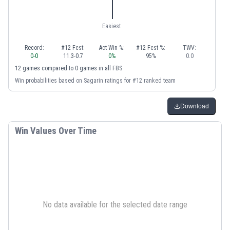
Easiest
Record:
#12 Fcst:
Act Win %:
#12 Fcst %:
TWV:
0
-
0
11.3
-
0.7
0
%
95
%
0.0
12
games
compared to
0
games
in
all FBS
Win probabilities based on Sagarin ratings for #12 ranked team
Download
Win Values Over Time
No data available for the selected date range