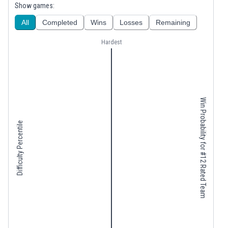
Show games:
All
Completed
Wins
Losses
Remaining
Hardest
Win Probability for #12 Rated Team
Difficulty Percentile