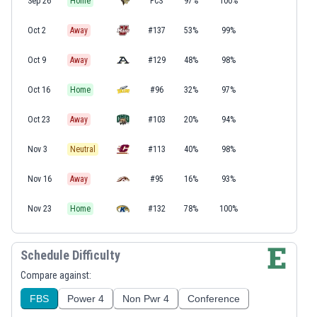
Sep 26
Home
FCS
97%
100%
Oct 2
Away
#137
53%
99%
Oct 9
Away
#129
48%
98%
Oct 16
Home
#96
32%
97%
Oct 23
Away
#103
20%
94%
Nov 3
Neutral
#113
40%
98%
Nov 16
Away
#95
16%
93%
Nov 23
Home
#132
78%
100%
Schedule Difficulty
Compare against:
FBS
Power 4
Non Pwr 4
Conference