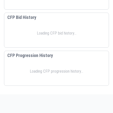
CFP Bid History
Loading CFP bid history...
CFP Progression History
Loading CFP progression history...