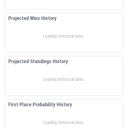
Projected Wins History
Loading historical data...
Projected Standings History
Loading historical data...
First Place Probability History
Loading historical data...