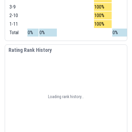
3-9
100%
2-10
100%
1-11
100%
Total
0%
0%
0%
Rating Rank History
Loading rank history...