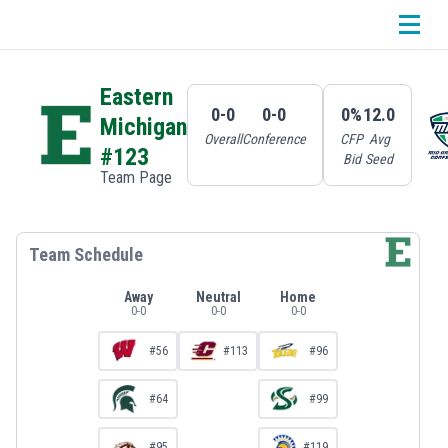
Eastern
0-0
0-0
0%
12.0
Michigan
Overall
Conference
CFP
Avg
#123
Bid
Seed
Team Page
Team Schedule
Away
Neutral
Home
0
-
0
0
-
0
0
-
0
#56
#113
#96
#64
#99
#95
#119