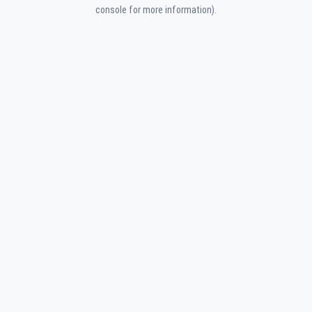
console for more information).