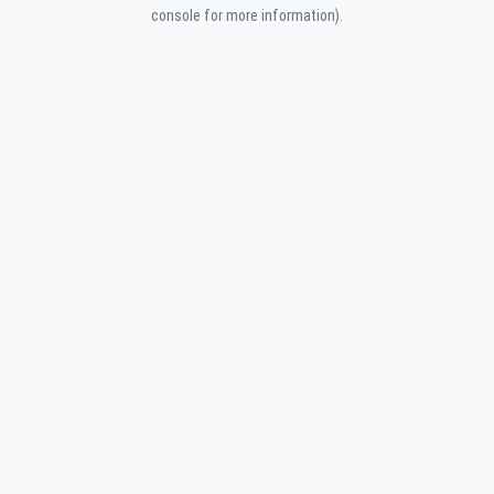
console for more information).