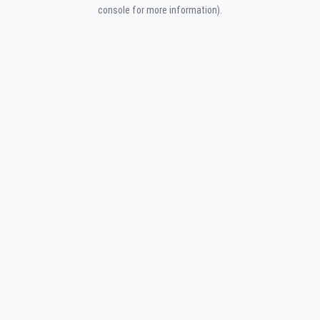
console for more information).