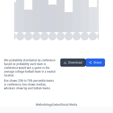
Win probability distribution by conference
Download
Share
based on probability each team in
conference would win a game vs the
average college football team in a neutral
location.
Box shows 25th to 75th percentile teams
in conference, line shows median,
whiskers show top and bottom teams.
Methodology
Contact
Social Media