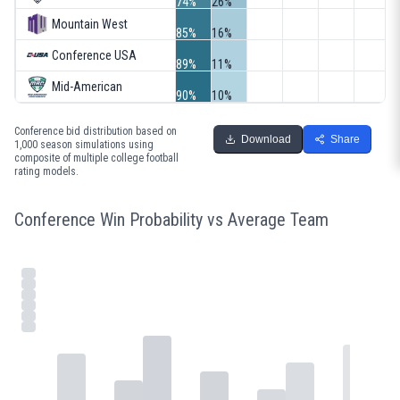
74%
26%
Mountain West
85%
16%
Conference USA
89%
11%
Mid-American
90%
10%
Conference bid distribution based on
Download
Share
1,000 season simulations using
composite of multiple college football
rating models.
Conference Win Probability vs Average Team