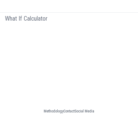
What If Calculator
Methodology
Contact
Social Media