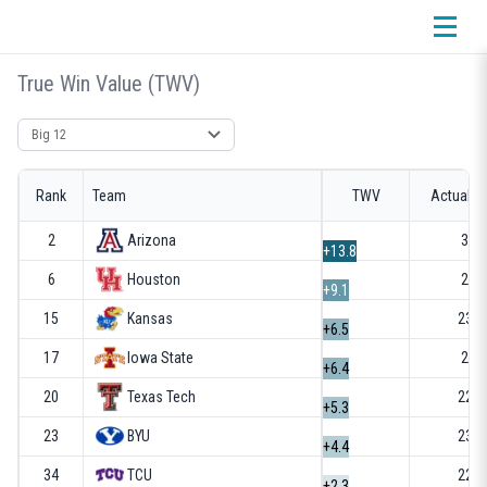
True Win Value (TWV)
Select conference
Rank
Team
TWV
Actual R
2
Arizona
32-
+13.8
6
Houston
28-
+9.1
15
Kansas
23-1
+6.5
17
Iowa State
26-
+6.4
20
Texas Tech
22-1
+5.3
23
BYU
23-1
+4.4
34
TCU
22-1
+2.3