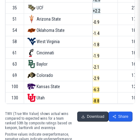
35
UCF
21-1
+2.2
51
Arizona State
17-1
-0.9
54
Oklahoma State
18-1
-1.4
58
West Virginia
18-1
-1.8
61
Cincinnati
18-1
-1.9
63
Baylor
16-1
-2.1
69
Colorado
17-1
-2.9
100
Kansas State
12-2
-6.3
130
Utah
10-2
-8.8
TWV (True Win Value) shows actual wins
Download
Share
compared to expected wins for a team
ranked 50th by composite ratings based on
kenpom, barttorvik and evanmiya
Positive values indicate overperformance,
negative values indicate underperformance