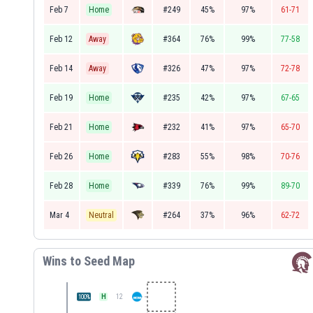
Feb 7
Home
#249
45%
97%
61-71
Feb 12
Away
#364
76%
99%
77-58
Feb 14
Away
#326
47%
97%
72-78
Feb 19
Home
#235
42%
97%
67-65
Feb 21
Home
#232
41%
97%
65-70
Feb 26
Home
#283
55%
98%
70-76
Feb 28
Home
#339
76%
99%
89-70
Mar 4
Neutral
#264
37%
96%
62-72
Wins to Seed Map
H
12
100
%