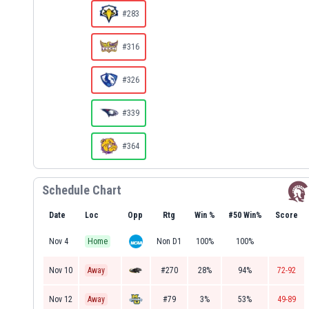
#283
#316
#326
#339
#364
Schedule Chart
Date
Loc
Opp
Rtg
Win %
#50 Win%
Score
Nov 4
Home
Non D1
100%
100%
Nov 10
Away
#270
28%
94%
72-92
Nov 12
Away
#79
3%
53%
49-89