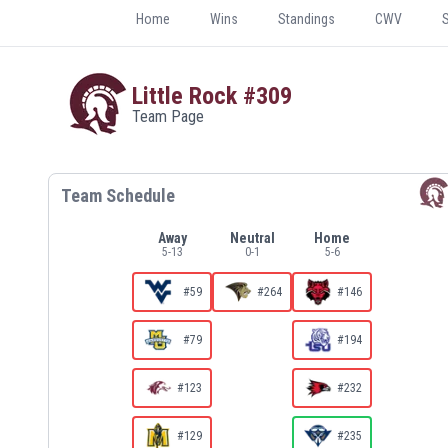
Home
Wins
Standings
CWV
Little Rock
#309
Team Page
Team Schedule
Away
Neutral
Home
5
-
13
0
-
1
5
-
6
#59
#264
#146
#79
#194
#123
#232
#129
#235