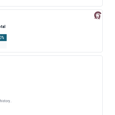
tal
0
%
istory...