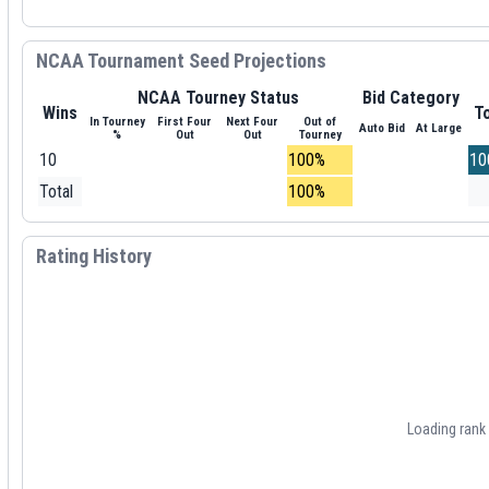
NCAA Tournament Seed Projections
NCAA Tourney Status
Bid Category
Wins
To
In Tourney
First Four
Next Four
Out of
Auto Bid
At Large
%
Out
Out
Tourney
10
100%
10
Total
100%
Rating History
Loading rank h