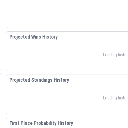
Projected Wins History
Loading histori
Projected Standings History
Loading histori
First Place Probability History