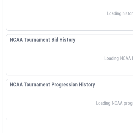
Loading histori
NCAA Tournament Bid History
Loading NCAA bi
NCAA Tournament Progression History
Loading NCAA progre