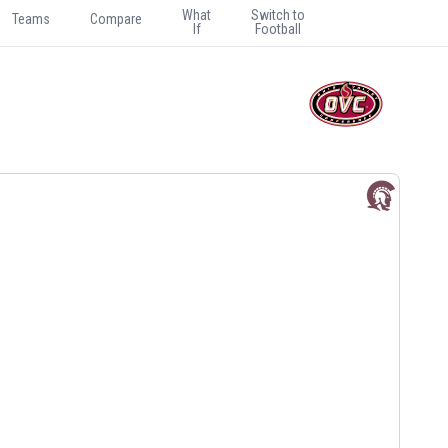
What
Switch to
Teams
Compare
If
Football