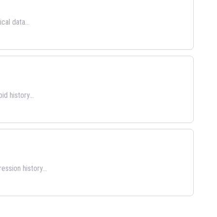
cal data...
d history...
ssion history...