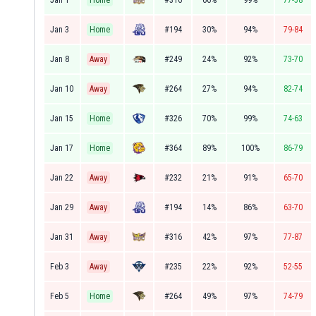
Jan 1
Home
#316
66%
99%
77-58
Jan 3
Home
#194
30%
94%
79-84
Jan 8
Away
#249
24%
92%
73-70
Jan 10
Away
#264
27%
94%
82-74
Jan 15
Home
#326
70%
99%
74-63
Jan 17
Home
#364
89%
100%
86-79
Jan 22
Away
#232
21%
91%
65-70
Jan 29
Away
#194
14%
86%
63-70
Jan 31
Away
#316
42%
97%
77-87
Feb 3
Away
#235
22%
92%
52-55
Feb 5
Home
#264
49%
97%
74-79