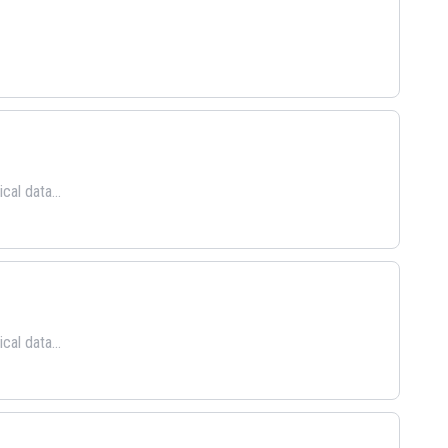
cal data...
cal data...