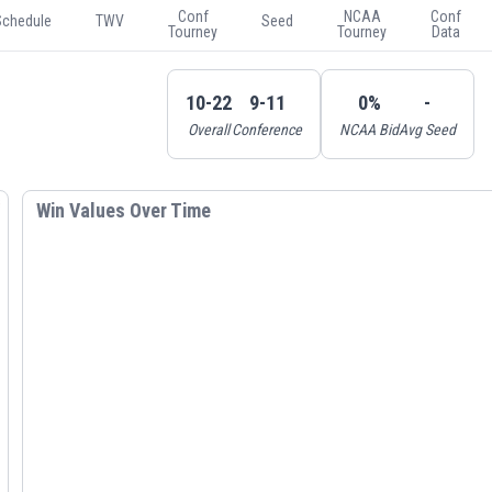
Conf
NCAA
Conf
Schedule
TWV
Seed
Tourney
Tourney
Data
10-22
9-11
0%
-
Overall
Conference
NCAA Bid
Avg Seed
Win Values Over Time