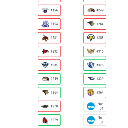
#156
#249
#194
#264
#231
#283
#232
#316
#235
#326
#249
#339
#264
#364
Non
#270
D1
Non
#279
D1