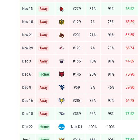
Nov 15
Away
#279
31%
95%
68-62
Nov 18
Away
#129
7%
75%
68-89
Nov 21
Away
#231
21%
91%
56-65
Nov 29
Away
#123
7%
73%
65-74
Dec 3
Away
#156
10%
81%
47-85
Dec 6
Home
#146
20%
91%
78-90
Dec 9
Away
#59
2%
46%
58-90
Dec 16
Away
#283
32%
95%
64-78
Dec 18
Away
#339
54%
98%
77-62
Dec 22
Home
Non D1
100%
100%