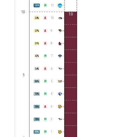
H
11
100
%
10
10
A
10
24
%
A
9
27
%
A
8
31
%
H
7
42
%
A
6
54
%
5
H
5
66
%
H
4
70
%
A
3
76
%
H
2
76
%
H
1
89
%