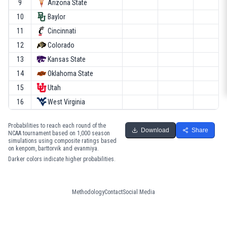
9
Arizona State
10
Baylor
11
Cincinnati
12
Colorado
13
Kansas State
14
Oklahoma State
15
Utah
16
West Virginia
Probabilities to reach each round of the
Download
Share
NCAA tournament based on 1,000 season
simulations using composite ratings based
on kenpom, barttorvik and evanmiya.
Darker colors indicate higher probabilities.
Methodology
Contact
Social Media