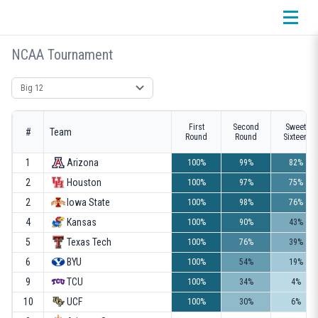
NCAA Tournament
Select conference
First
Second
Sweet
#
Team
Round
Round
Sixteen
1
Arizona
100%
99%
82%
2
Houston
100%
97%
75%
2
Iowa State
100%
98%
76%
4
Kansas
100%
90%
43%
5
Texas Tech
100%
76%
39%
6
BYU
100%
54%
19%
9
TCU
100%
34%
4%
10
UCF
100%
30%
6%