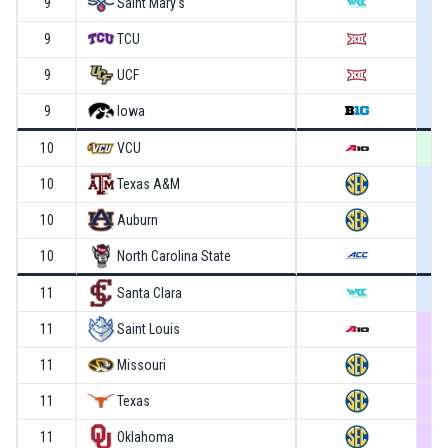
9
Saint Mary's
9
TCU
9
UCF
9
Iowa
10
VCU
10
Texas A&M
10
Auburn
10
North Carolina State
11
Santa Clara
11
Saint Louis
11
Missouri
11
Texas
11
Oklahoma