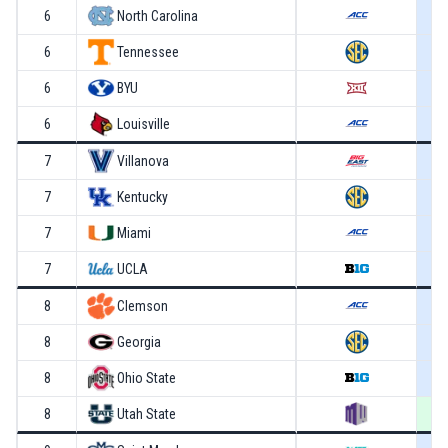
6
North Carolina
6
Tennessee
6
BYU
6
Louisville
7
Villanova
7
Kentucky
7
Miami
7
UCLA
8
Clemson
8
Georgia
8
Ohio State
8
Utah State