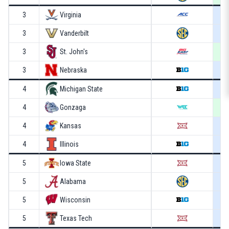
3
Virginia
3
Vanderbilt
3
St. John's
3
Nebraska
4
Michigan State
4
Gonzaga
4
Kansas
4
Illinois
5
Iowa State
5
Alabama
5
Wisconsin
5
Texas Tech