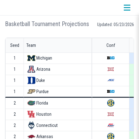
Basketball Tournament Projections
Updated: 05/23/2026
Seed
Team
Conf
1
Michigan
1
Arizona
1
Duke
1
Purdue
2
Florida
2
Houston
2
Connecticut
2
Arkansas