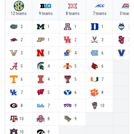
12
team
s
9
team
s
8
team
s
7
team
s
3
team
s
2
1
1
1
2
2
1
2
3
3
3
3
4
6
7
5
4
5
6
6
4
5
7
7
5
6
8
8
7
9
10
10
8
9
10
9