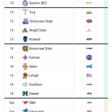
14
Queens (NC)
15
Troy
15
Tennessee State
15
Wright State
15
Howard
16
Kennesaw State
16
Furman
16
Idaho
16
Lehigh
16
Southern
16
Hawaii
Out
SMU
Out
Seton Hall