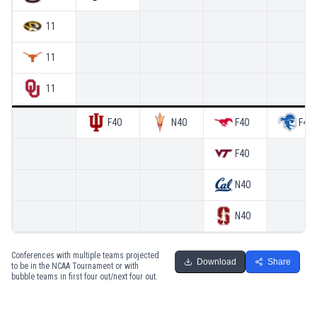
11
11
11
F4O
N4O
F4O
F4O
F4O
N4O
N4O
Conferences with multiple teams projected
Download
Share
to be in the NCAA Tournament or with
bubble teams in first four out/next four out.