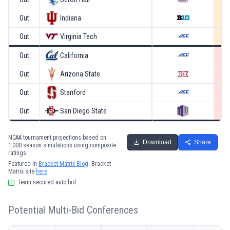
Out
Indiana
Out
Virginia Tech
Out
California
Out
Arizona State
Out
Stanford
Out
San Diego State
NCAA tournament projections based on
Download
Share
1,000 season simulations using composite
ratings.
Featured in
Bracket Matrix Blog
. Bracket
Matrix site
here
.
Team secured auto bid
Potential Multi-Bid Conferences