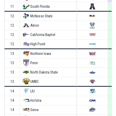
11
South Florida
12
McNeese State
12
Akron
12
California Baptist
12
High Point
13
Northern Iowa
13
Penn
13
North Dakota State
13
UMBC
14
LIU
14
Hofstra
14
Siena