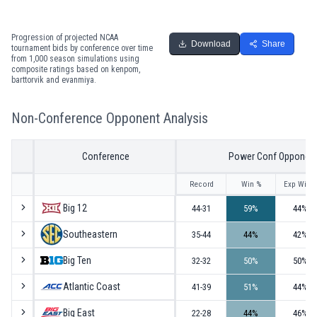
Progression of projected NCAA
Download
Share
tournament bids by conference over time
from 1,000 season simulations using
composite ratings based on kenpom,
barttorvik and evanmiya.
Non-Conference Opponent Analysis
Conference
Power Conf Opponen
Record
Win %
Exp Win 
Big 12
44-31
59
%
44
%
Southeastern
35-44
44
%
42
%
Big Ten
32-32
50
%
50
%
Atlantic Coast
41-39
51
%
44
%
Big East
22-28
44
%
46
%