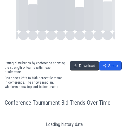
Rating distribution by conference showing
Download
Share
the strength of teams within each
conference.
Box shows 25th to 75th percentile teams
in conference, line shows median,
whiskers show top and bottom teams.
Conference Tournament Bid Trends Over Time
Loading history data...