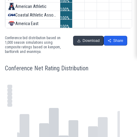
100%
American Athletic
100%
Coastal Athletic Association
100%
America East
100%
Conference bid distribution based on
Download
Share
1,000 season simulations using
composite ratings based on kenpom,
barttorvik and evanmiya.
Conference Net Rating Distribution