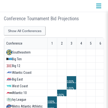
Conference Tournament Bid Projections
Show All Conferences
Conference
1
2
3
4
5
6
Southeastern
Big Ten
Big 12
Atlantic Coast
1
Big East
100%
West Coast
100%
Atlantic 10
100%
Ivy League
100%
Metro Atlantic Athletic