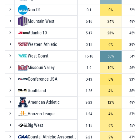
Non-D1
0-1
0
%
52
%
Mountain West
5-16
24
%
49
%
Atlantic 10
5-17
23
%
45
%
Western Athletic
0-15
0
%
39
%
West Coast
16-16
50
%
54
%
Missouri Valley
1-9
10
%
46
%
Conference USA
0-13
0
%
33
%
Southland
1-26
4
%
38
%
American Athletic
3-23
12
%
49
%
Horizon League
1-24
4
%
37
%
Big West
1-15
6
%
45
%
Coastal Athletic Association
2-21
9
%
47
%