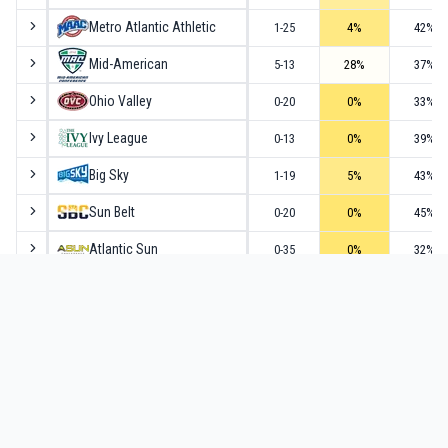
Metro Atlantic Athletic
1-25
4
%
42
%
Mid-American
5-13
28
%
37
%
Ohio Valley
0-20
0
%
33
%
Ivy League
0-13
0
%
39
%
Big Sky
1-19
5
%
43
%
Sun Belt
0-20
0
%
45
%
Atlantic Sun
0-35
0
%
32
%
Southern
0-17
0
%
38
%
Big South
0-20
0
%
40
%
Summit
0-19
0
%
39
%
Southwestern Athletic
0-55
0
%
36
%
Northeast
2-33
6
%
48
%