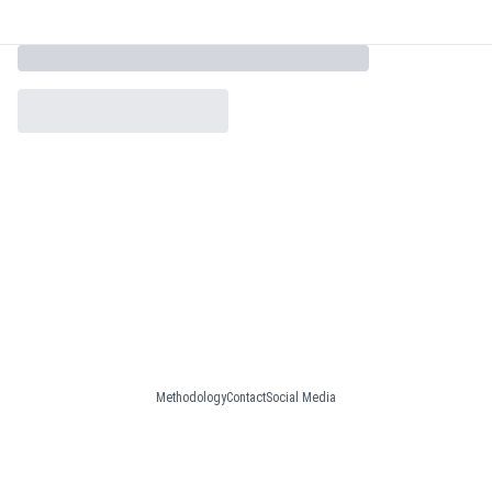
Methodology
Contact
Social Media